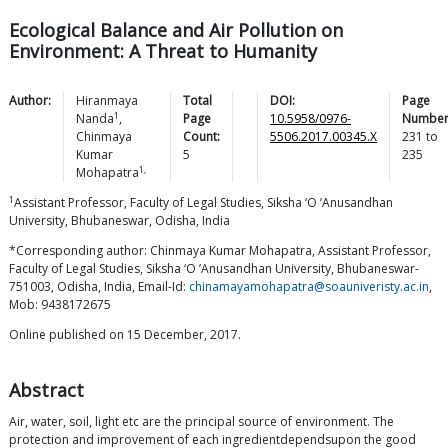
Ecological Balance and Air Pollution on
Environment: A Threat to Humanity
Author:
Hiranmaya
Total
DOI:
Page
1
Nanda
,
Page
10.5958/0976-
Number
Chinmaya
Count:
5506.2017.00345.X
231
to
Kumar
5
235
1,
Mohapatra
1
Assistant Professor, Faculty of Legal Studies, Siksha ‘O ’Anusandhan
University, Bhubaneswar, Odisha, India
*Corresponding author: Chinmaya Kumar Mohapatra, Assistant Professor,
Faculty of Legal Studies, Siksha ‘O ’Anusandhan University, Bhubaneswar-
751003, Odisha, India, Email-Id:
chinamayamohapatra@soauniveristy.ac.in
,
Mob: 9438172675
Online published on 15 December, 2017.
Abstract
Air, water, soil, light etc are the principal source of environment. The
protection and improvement of each ingredientdependsupon the good