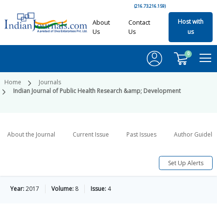
(216.73.216.159)
Host with
About
Contact
Us
Us
us
0
Home
Journals
Indian Journal of Public Health Research &amp; Development
About the Journal
Current Issue
Past Issues
Author Guideli
Set Up Alerts
Year:
2017
Volume:
8
Issue:
4