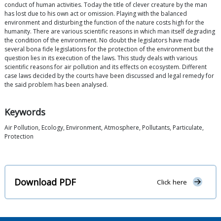
conduct of human activities. Today the title of clever creature by the man
has lost due to his own act or omission. Playing with the balanced
environment and disturbing the function of the nature costs high for the
humanity. There are various scientific reasons in which man itself degrading
the condition of the environment. No doubt the legislators have made
several bona fide legislations for the protection of the environment but the
question lies in its execution of the laws. This study deals with various
scientific reasons for air pollution and its effects on ecosystem. Different
case laws decided by the courts have been discussed and legal remedy for
the said problem has been analysed.
Keywords
Air Pollution, Ecology, Environment, Atmosphere, Pollutants, Particulate,
Protection
Download PDF
Click here