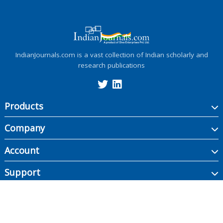
IndianJournals.com is a vast collection of Indian scholarly and
research publications
Products
Company
Account
Support
Copyright ©
2026
Indian Journals., its licensors, and contributors. All rights are
reserved, including those for text and data mining, AI training, and similar