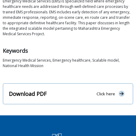
Emergency Medical Services (EMS) is specialized field where emergency
healthcare needs are addressed through well-defined care processes by
trained EMS professionals. EMS includes early detection of any emergency,
immediate response, reporting, on-scene care, en route care and transfer
to appropriate definitive healthcare facility. This paper discusses in length
the integrated scalable model pertaining to Maharashtra Emergency
Medical Services Project.
Keywords
Emergency Medical Services, Emergency healthcare, Scalable model,
National Health Mission
Download PDF
Click here