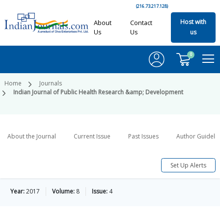
(216.73.217.128)
Host with
About
Contact
Us
Us
us
0
Home
Journals
Indian Journal of Public Health Research &amp; Development
About the Journal
Current Issue
Past Issues
Author Guideli
Set Up Alerts
Year:
2017
Volume:
8
Issue:
4