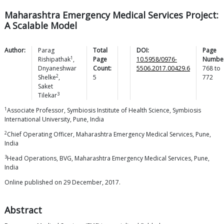
Maharashtra Emergency Medical Services Project:
A Scalable Model
Author:
Parag
Total
DOI:
Page
1
Rishipathak
,
Page
10.5958/0976-
Number
Dnyaneshwar
Count:
5506.2017.00429.6
768
to
2
Shelke
,
5
772
Saket
3
Tilekar
1
Associate Professor, Symbiosis Institute of Health Science, Symbiosis
International University, Pune, India
2
Chief Operating Officer, Maharashtra Emergency Medical Services, Pune,
India
3
Head Operations, BVG, Maharashtra Emergency Medical Services, Pune,
India
Online published on 29 December, 2017.
Abstract