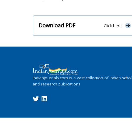
Download PDF
Click here
IndianJournals.com is a vast collection of Indian schol
and research publications
Copyright ©
2026
Indian Journals., its l