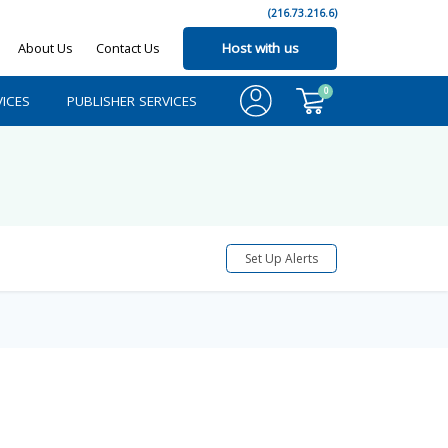
(216.73.216.6)
About Us
Contact Us
Host with us
0
ICES
PUBLISHER SERVICES
Set Up Alerts