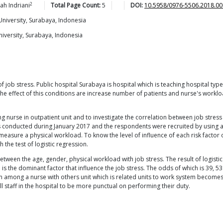
2
iah
Indriani
Total Page Count:
5
DOI:
10.5958/0976-5506.2018.00
niversity, Surabaya, Indonesia
iversity, Surabaya, Indonesia
f job stress. Public hospital Surabaya is hospital which is teaching hospital t
he effect of this conditions are increase number of patients and nurse's workloa
 nurse in outpatient unit and to investigate the correlation between job stress 
as conducted during January 2017 and the respondents were recruited by using a
easure a physical workload. To know the level of influence of each risk factor o
 the test of logistic regression.
etween the age, gender, physical workload with job stress. The result of logistic
 the dominant factor that influence the job stress. The odds of which is 39, 
 among a nurse with others unit which is related units to work system becomes a
staff in the hospital to be more punctual on performing their duty.