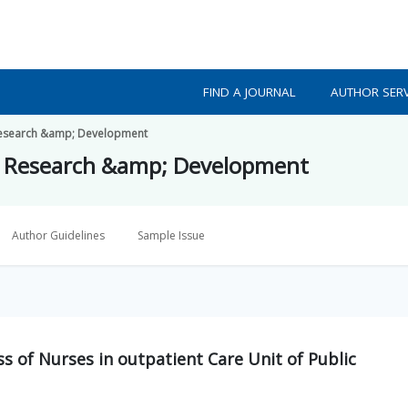
FIND A JOURNAL
AUTHOR SERV
h Research &amp; Development
lth Research &amp; Development
Author Guidelines
Sample Issue
ss of Nurses in outpatient Care Unit of Public