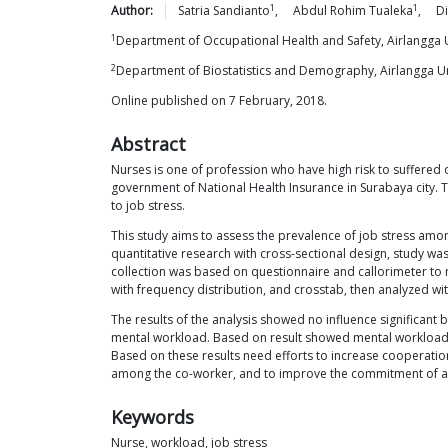
1
1
Author:
Satria
Sandianto
,
Abdul Rohim
Tualeka
,
D
1
Department of Occupational Health and Safety, Airlangga U
2
Department of Biostatistics and Demography, Airlangga Un
Online published on 7 February, 2018.
Abstract
Nurses is one of profession who have high risk to suffered o
government of National Health Insurance in Surabaya city. T
to job stress.
This study aims to assess the prevalence of job stress among
quantitative research with cross-sectional design, study w
collection was based on questionnaire and callorimeter to m
with frequency distribution, and crosstab, then analyzed with
The results of the analysis showed no influence significant b
mental workload. Based on result showed mental workload is
Based on these results need efforts to increase cooperation
among the co-worker, and to improve the commitment of all 
Keywords
Nurse, workload, job stress