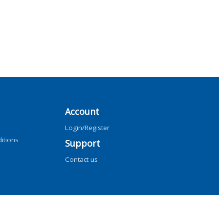
Account
Login/Register
itions
Support
Contact us
ng, AI training, and similar technologies.