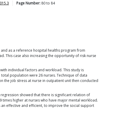
015.3
Page Number:
80
to
84
ype and as a reference hospital healths program from
d. This case also increasing the opportunity of risk nurse
with individual factors and workload. This study is
 total population were 26 nurses. Technique of data
n the job stress at nurse in outpatient unit then conducted
 regression showed that there is significant relation of
539 times higher at nurses who have major mental workload.
n effective and efficient, to improve the social support