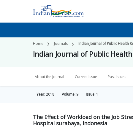
Home
Journals
Indian Journal of Public Healt
Indian Journal of Public Hea
About the Journal
Current Issue
Past Issues
Year:
2018
Volume:
9
Issue:
1
The Effect of Workload on the Job Stre
Hospital surabaya, Indonesia