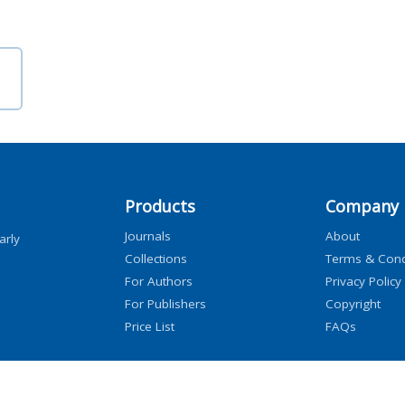
Products
Company
Journals
About
arly
Collections
Terms & Cond
For Authors
Privacy Policy
For Publishers
Copyright
Price List
FAQs
icensors, and contributors. All rights are reserved, including those for text and data mini