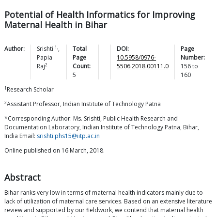
Potential of Health Informatics for Improving
Maternal Health in Bihar
1,
Author:
Srishti
,
Total
DOI:
Page
Papia
Page
10.5958/0976-
Number:
2
Raj
Count:
5506.2018.00111.0
156
to
5
160
1
Research Scholar
2
Assistant Professor, Indian Institute of Technology Patna
*Corresponding Author: Ms. Srishti, Public Health Research and
Documentation Laboratory, Indian Institute of Technology Patna, Bihar,
India Email:
srishti.phs15@iitp.ac.in
Online published on 16 March, 2018.
Abstract
Bihar ranks very low in terms of maternal health indicators mainly due to
lack of utilization of maternal care services. Based on an extensive literature
review and supported by our fieldwork, we contend that maternal health