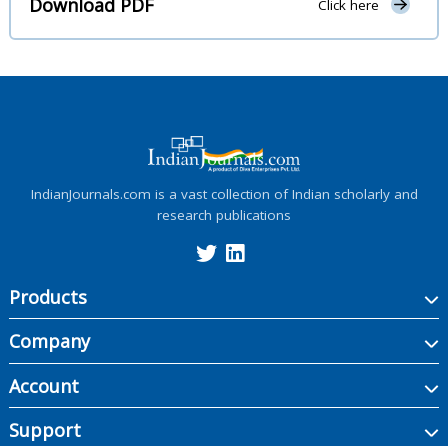
Download PDF
Click here
IndianJournals.com is a vast collection of Indian scholarly and
research publications
Products
Company
Account
Support