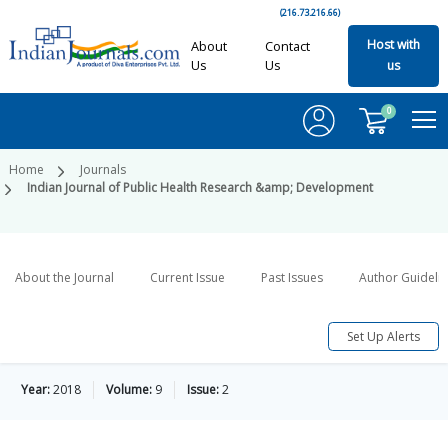
(216.73.216.66)
Host with
About
Contact
Us
Us
us
0
Home
Journals
Indian Journal of Public Health Research &amp; Development
About the Journal
Current Issue
Past Issues
Author Guideli
Set Up Alerts
Year:
2018
Volume:
9
Issue:
2