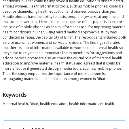
conditions in Bihar could be improved if health education is disseminated
among women. Health informatics tools, such as mobile phones, could be
used for channelizing health education and pioneer positive changes.
Mobile phones have the ability to assist people anywhere, at any time, and
that too at lower cost. Hence, the main objective of this paper is to explore
the role of mobile phones as health informatics tool for improving maternal
health conditions in Bihar. Using mixed method approach a study was
conducted in Patna, the capital city of Bihar. The respondents included both
service users, i.e., women, and service providers. The findings reiterated
that there is lack of information available to women on maternal health so
they have to rely on their immediate family members for suggestions and
advice. Service providers also affirmed the crucial role of maternal health
education to improve maternal health status and agreed that it could be
more effective if generated through media tools, such as, mobile phones.
Thus, the study empathizes the importance of mobile phone for
propagating maternal health education among women in Bihar.
Keywords
Maternal health, Bihar, health education, health informatics, mHealth