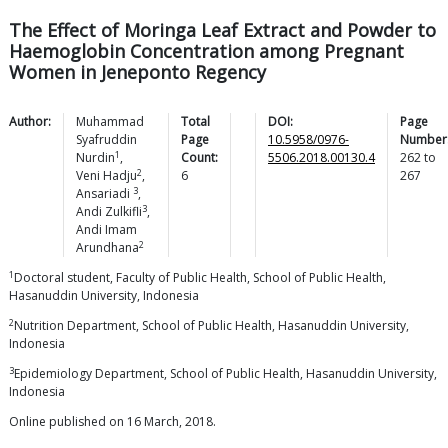
The Effect of Moringa Leaf Extract and Powder to
Haemoglobin Concentration among Pregnant
Women in Jeneponto Regency
Author:
Muhammad
Total
DOI:
Page
Syafruddin
Page
10.5958/0976-
Number
1
Nurdin
,
Count:
5506.2018.00130.4
262
to
2
Veni
Hadju
,
6
267
3
Ansariadi
,
3
Andi
Zulkifli
,
Andi Imam
2
Arundhana
1
Doctoral student, Faculty of Public Health, School of Public Health,
Hasanuddin University, Indonesia
2
Nutrition Department, School of Public Health, Hasanuddin University,
Indonesia
3
Epidemiology Department, School of Public Health, Hasanuddin University,
Indonesia
Online published on 16 March, 2018.