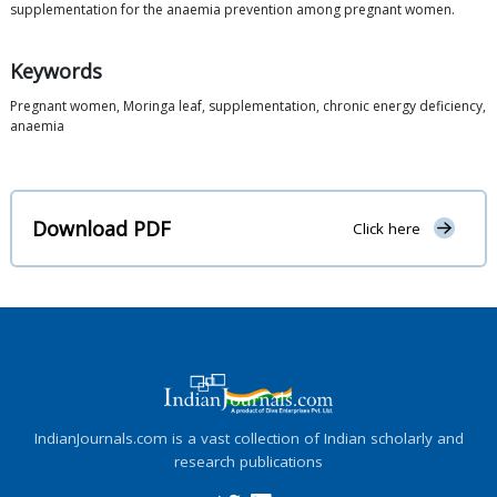
supplementation for the anaemia prevention among pregnant women.
Keywords
Pregnant women, Moringa leaf, supplementation, chronic energy deficiency,
anaemia
Download PDF
Click here
IndianJournals.com is a vast collection of Indian scholarly and
research publications