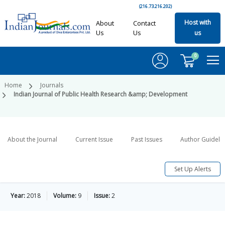
(216.73.216.202)
Host with
About
Contact
Us
Us
us
0
Home
Journals
Indian Journal of Public Health Research &amp; Development
About the Journal
Current Issue
Past Issues
Author Guideli
Set Up Alerts
Year:
2018
Volume:
9
Issue:
2