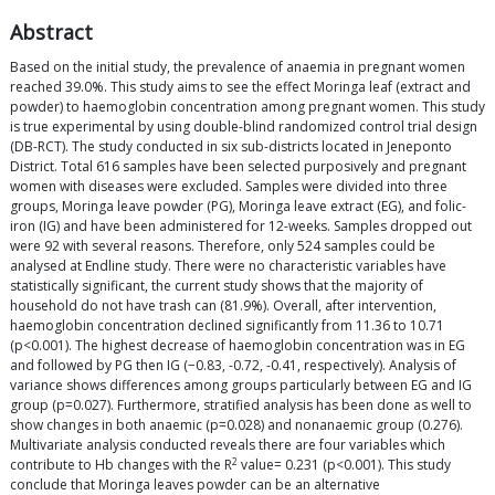
Abstract
Based on the initial study, the prevalence of anaemia in pregnant women
reached 39.0%. This study aims to see the effect Moringa leaf (extract and
powder) to haemoglobin concentration among pregnant women. This study
is true experimental by using double-blind randomized control trial design
(DB-RCT). The study conducted in six sub-districts located in Jeneponto
District. Total 616 samples have been selected purposively and pregnant
women with diseases were excluded. Samples were divided into three
groups, Moringa leave powder (PG), Moringa leave extract (EG), and folic-
iron (IG) and have been administered for 12-weeks. Samples dropped out
were 92 with several reasons. Therefore, only 524 samples could be
analysed at Endline study. There were no characteristic variables have
statistically significant, the current study shows that the majority of
household do not have trash can (81.9%). Overall, after intervention,
haemoglobin concentration declined significantly from 11.36 to 10.71
(p<0.001). The highest decrease of haemoglobin concentration was in EG
and followed by PG then IG (−0.83, -0.72, -0.41, respectively). Analysis of
variance shows differences among groups particularly between EG and IG
group (p=0.027). Furthermore, stratified analysis has been done as well to
show changes in both anaemic (p=0.028) and nonanaemic group (0.276).
Multivariate analysis conducted reveals there are four variables which
2
contribute to Hb changes with the R
value= 0.231 (p<0.001). This study
conclude that Moringa leaves powder can be an alternative