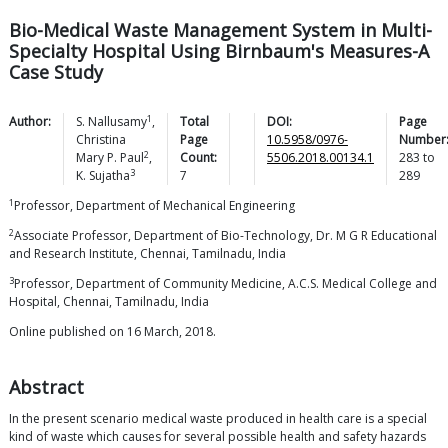
Bio-Medical Waste Management System in Multi-
Specialty Hospital Using Birnbaum's Measures-A
Case Study
1
Author:
S.
Nallusamy
,
Total
DOI:
Page
Christina
Page
10.5958/0976-
Number
2
Mary P.
Paul
,
Count:
5506.2018.00134.1
283
to
3
K.
Sujatha
7
289
1
Professor, Department of Mechanical Engineering
2
Associate Professor, Department of Bio-Technology, Dr. M G R Educational
and Research Institute, Chennai, Tamilnadu, India
3
Professor, Department of Community Medicine, A.C.S. Medical College and
Hospital, Chennai, Tamilnadu, India
Online published on 16 March, 2018.
Abstract
In the present scenario medical waste produced in health care is a special
kind of waste which causes for several possible health and safety hazards