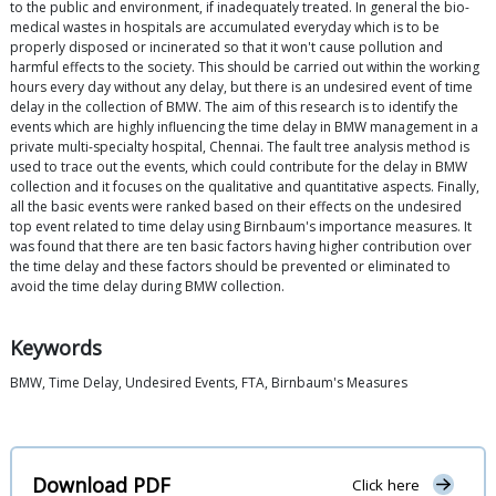
to the public and environment, if inadequately treated. In general the bio-
medical wastes in hospitals are accumulated everyday which is to be
properly disposed or incinerated so that it won't cause pollution and
harmful effects to the society. This should be carried out within the working
hours every day without any delay, but there is an undesired event of time
delay in the collection of BMW. The aim of this research is to identify the
events which are highly influencing the time delay in BMW management in a
private multi-specialty hospital, Chennai. The fault tree analysis method is
used to trace out the events, which could contribute for the delay in BMW
collection and it focuses on the qualitative and quantitative aspects. Finally,
all the basic events were ranked based on their effects on the undesired
top event related to time delay using Birnbaum's importance measures. It
was found that there are ten basic factors having higher contribution over
the time delay and these factors should be prevented or eliminated to
avoid the time delay during BMW collection.
Keywords
BMW, Time Delay, Undesired Events, FTA, Birnbaum's Measures
Download PDF
Click here