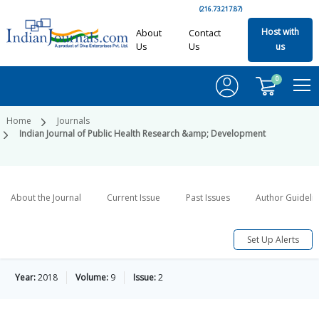
(216.73.217.87)
Host with
About
Contact
Us
Us
us
0
Home
Journals
Indian Journal of Public Health Research &amp; Development
About the Journal
Current Issue
Past Issues
Author Guideli
Set Up Alerts
Year:
2018
Volume:
9
Issue:
2