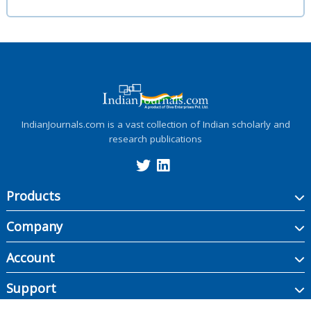
IndianJournals.com is a vast collection of Indian scholarly and
research publications
Products
Company
Account
Support