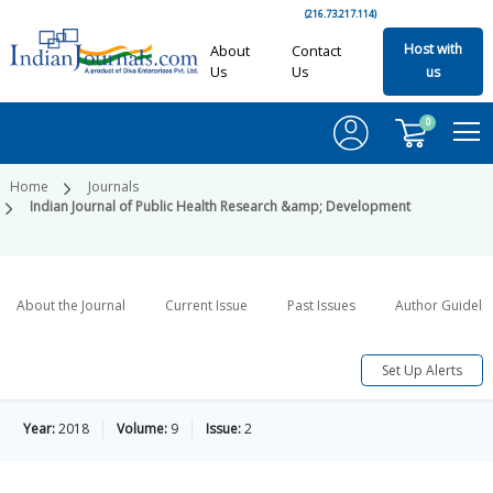
(216.73.217.114)
Host with
About
Contact
Us
Us
us
0
Home
Journals
Indian Journal of Public Health Research &amp; Development
About the Journal
Current Issue
Past Issues
Author Guideli
Set Up Alerts
Year:
2018
Volume:
9
Issue:
2