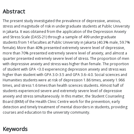
Abstract
The present study investigated the prevalence of depressive, anxious,
stress and magnitude of risk in undergraduate students at Public University
in Jakarta. It was obtained from the application of the Depression Anxiety
and Stress Scale (DASS-21) through a sample of 499 undergraduate
students from 14 faculties at Public University in Jakarta (40.3% male, 59.7%
female). More than 40% presented extremely severe level of depressive,
more than 70% presented extremely severe level of anxiety, and almost a
quarter presented extremely severe level of stress. The proportion of men
with depressive anxiety and stress was higher than female. The proportion
of student with GPA <3.0 experiencing depression anxiety and stress was
higher than student with GPA 3.0–3.5 and GPA 3.6–4.0. Social sciences and
Humanities students were at risk of depression 1.86 times, anxiety 1.966
times, and stress 1.6 times than health sciences students. Almost half of
students experienced severe and extremely severe level of depressive
anxiety and stress simultaneously. In this matter, the Student Counseling
Board (BKM) of the Health Clinic Centre work for the prevention, early
detection and timely treatment of mental disorders in students, providing
courses and education to the university community.
Keywords