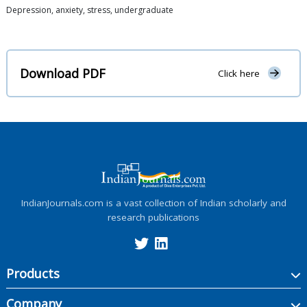
Depression, anxiety, stress, undergraduate
Download PDF
Click here
IndianJournals.com is a vast collection of Indian scholarly and
research publications
Products
Company