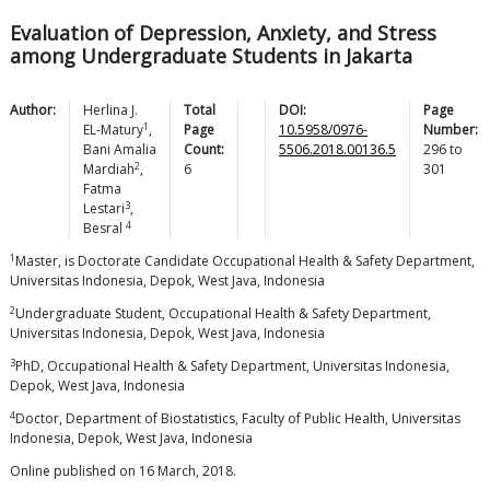
Evaluation of Depression, Anxiety, and Stress
among Undergraduate Students in Jakarta
Author:
Herlina J.
Total
DOI:
Page
1
EL-Matury
,
Page
10.5958/0976-
Number:
Bani Amalia
Count:
5506.2018.00136.5
296
to
2
Mardiah
,
6
301
Fatma
3
Lestari
,
4
Besral
1
Master, is Doctorate Candidate Occupational Health & Safety Department,
Universitas Indonesia, Depok, West Java, Indonesia
2
Undergraduate Student, Occupational Health & Safety Department,
Universitas Indonesia, Depok, West Java, Indonesia
3
PhD, Occupational Health & Safety Department, Universitas Indonesia,
Depok, West Java, Indonesia
4
Doctor, Department of Biostatistics, Faculty of Public Health, Universitas
Indonesia, Depok, West Java, Indonesia
Online published on 16 March, 2018.