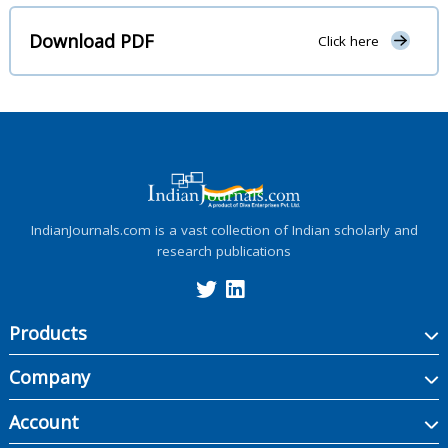
Download PDF
Click here
IndianJournals.com is a vast collection of Indian scholarly and
research publications
Products
Company
Account