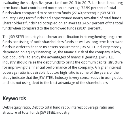
evaluating the study is five years i.e. from 2013 to 2017. It is found that long
term funds had contributed more on an average 72.59 percent of total
funds when compared to short term funds (27.40 percent) in JSW STEEL
Industry. Long term funds had apportioned nearly two-third of total funds.
Shareholders’ funds had occupied on an average 34.57 percent of the total
funds when compared to the borrowed funds (38.01 percent).
The JSW STEEL Industry had shown an inclination in strengthening long term
funds consisting of both shareholders funds as well as long term borrowed
funds in order to finance its assets requirement. JSW STEEL Industry mostly
depended on equity financing. So, the financial risk of the company is low,
but it could fail to enjoy the advantages of financial gearing. JSW STEEL
Industry should raise the debt funds to bring the optimum capital structure
for improving the financial performance of the company. A higher interest
coverage ratio is desirable, but too high ratio is some of the years of the
study indicate that the JSW STEEL Industry is very conservative in using debt,
and it is not using debt to the best advantage of the shareholders.
Keywords
Debt-equity ratio, Debt to total fund ratio, Interest coverage ratio and
structure of total funds JSW STEEL industry