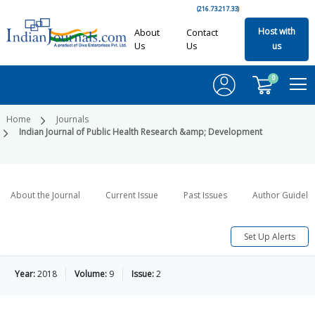
(216.73.217.33)
Host with
About
Contact
Us
Us
us
0
Home
Journals
Indian Journal of Public Health Research &amp; Development
About the Journal
Current Issue
Past Issues
Author Guideli
Set Up Alerts
Year:
2018
Volume:
9
Issue:
2