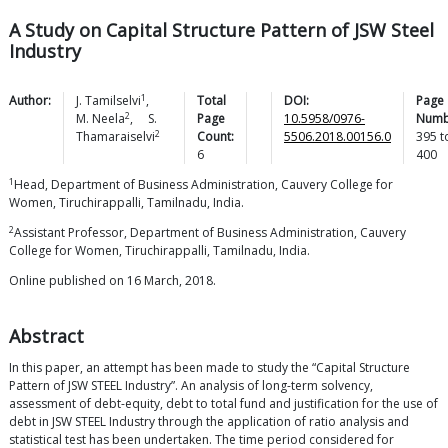
A Study on Capital Structure Pattern of JSW Steel
Industry
1
Author:
J.
Tamilselvi
,
Total
DOI:
Page
2
M.
Neela
,
S.
Page
10.5958/0976-
Numb
2
Thamaraiselvi
Count:
5506.2018.00156.0
395
t
6
400
1
Head, Department of Business Administration, Cauvery College for
Women, Tiruchirappalli, Tamilnadu, India.
2
Assistant Professor, Department of Business Administration, Cauvery
College for Women, Tiruchirappalli, Tamilnadu, India.
Online published on 16 March, 2018.
Abstract
In this paper, an attempt has been made to study the “Capital Structure
Pattern of JSW STEEL Industry”. An analysis of long-term solvency,
assessment of debt-equity, debt to total fund and justification for the use of
debt in JSW STEEL Industry through the application of ratio analysis and
statistical test has been undertaken. The time period considered for