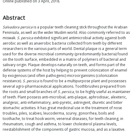
Online published on 3 April, 2018.
Abstract
Salvadora persica
is a popular teeth cleaning stick throughout the Arabian
Peninsula, as well as the wider Muslim world. Also commonly referred to as
miswak.
S. persica
exhibited significant antimicrobial activity against both
aerobic as well as anaerobic bacteria collected from teeth by different
researchers in the various parts of world. Dental plaque is a general term
used for the diverse microbial community (predominantly bacteria) found
on the tooth surface, embedded in a matrix of polymers of bacterial and
salivary origin. Plaque develops naturally on teeth, and forms part of the
defense systems of the host by helping to prevent colonization of enamel
by exogenous (and often pathogenic) microorganisms (colonization
resistance).
S. persica
is found to be a multipurpose plant and possesses
several agro-pharmaceutical applications. Toothbrushes prepared from
the roots and small branches of
S. persica
, to be highly useful as maintainer
of teeth. Plant possess anti-microbial, anti-plaque, aphrodisiac, alexiteric,
analgesic, anti-inflammatory, anti-pyretic, astringent, diuretic and bitter
stomachic activities. It has great medicinal use in the treatment of nose
troubles, piles, scabies, leucoderma, scurvy, gonorrhea, boils and
toothache, to treat hook worm, venereal diseases, for teeth cleaning, in
rheumatism, cough and asthma, to lower cholesterol plasma levels,
reestablishment of the components of gastric mucosa, and as a laxative.