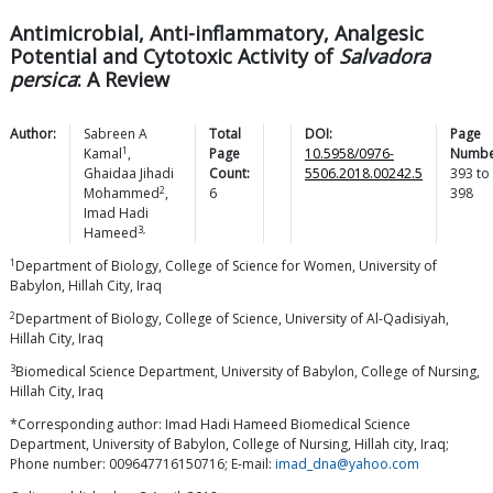
Antimicrobial, Anti-inflammatory, Analgesic
Potential and Cytotoxic Activity of
Salvadora
persica
: A Review
Author:
Sabreen A
Total
DOI:
Page
1
Kamal
,
Page
10.5958/0976-
Numbe
Ghaidaa Jihadi
Count:
5506.2018.00242.5
393
to
2
Mohammed
,
6
398
Imad Hadi
3,
Hameed
1
Department of Biology, College of Science for Women, University of
Babylon, Hillah City, Iraq
2
Department of Biology, College of Science, University of Al-Qadisiyah,
Hillah City, Iraq
3
Biomedical Science Department, University of Babylon, College of Nursing,
Hillah City, Iraq
*Corresponding author: Imad Hadi Hameed Biomedical Science
Department, University of Babylon, College of Nursing, Hillah city, Iraq;
Phone number: 009647716150716; E-mail:
imad_dna@yahoo.com