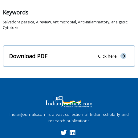
Keywords
Salvadora persica, A review, Antimicrobial, Anti-inflammatory, analgesic,
Cytotoxic
Download PDF
Click here
IndianJournals.com is a vast collection of Indian scholarly and
research publications