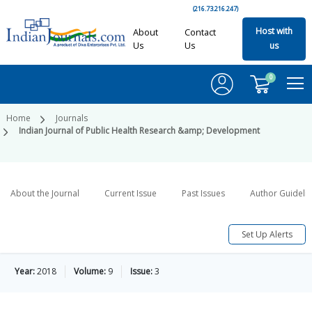
(216.73.216.247)
Host with
About
Contact
Us
Us
us
0
Home
Journals
Indian Journal of Public Health Research &amp; Development
About the Journal
Current Issue
Past Issues
Author Guideli
Set Up Alerts
Year:
2018
Volume:
9
Issue:
3