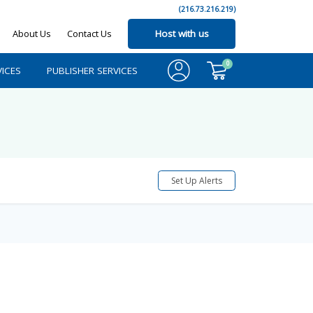
(216.73.216.219)
About Us
Contact Us
Host with us
0
ICES
PUBLISHER SERVICES
Set Up Alerts