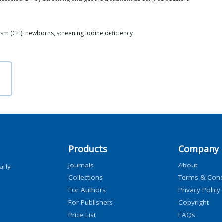
ism (CH), newborns, screening Iodine deficiency
Products
Company
Journals
About
arly
Collections
Terms & Cond
For Authors
Privacy Policy
For Publishers
Copyright
Price List
FAQs