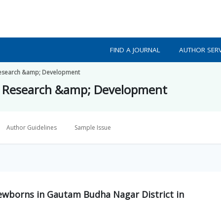
FIND A JOURNAL
AUTHOR SERV
h Research &amp; Development
lth Research &amp; Development
Author Guidelines
Sample Issue
wborns in Gautam Budha Nagar District in