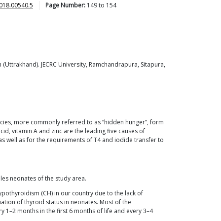
018.00540.5
Page Number:
149
to
154
 (Uttrakhand). JECRC University, Ramchandrapura, Sitapura,
iencies, more commonly referred to as “hidden hunger”, form
cid, vitamin A and zinc are the leading five causes of
 well as for the requirements of T4 and iodide transfer to
es neonates of the study area.
pothyroidism (CH) in our country due to the lack of
ation of thyroid status in neonates. Most of the
 1–2 months in the first 6 months of life and every 3–4