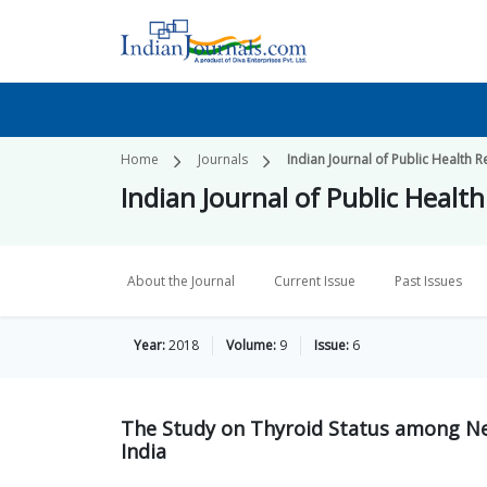
Home
Journals
Indian Journal of Public Healt
Indian Journal of Public Hea
About the Journal
Current Issue
Past Issues
Year:
2018
Volume:
9
Issue:
6
The Study on Thyroid Status among Ne
India