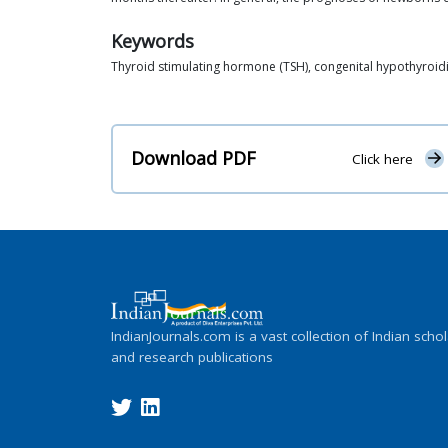
Keywords
Thyroid stimulating hormone (TSH), congenital hypothyroid
Download PDF
Click here
IndianJournals.com is a vast collection of Indian schol
and research publications