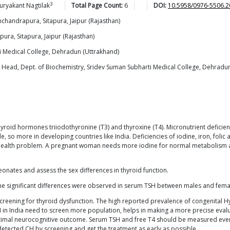
3
uryakant
Nagtilak
Total Page Count:
6
DOI:
10.5958/0976-5506.2
mchandrapura, Sitapura, Jaipur (Rajasthan)
ura, Sitapura, Jaipur (Rajasthan)
i Medical College, Dehradun (Uttrakhand)
 Head, Dept. of Biochemistry, Sridev Suman Subharti Medical College, Dehradun
 thyroid hormones triiodothyronine (T3) and thyroxine (T4). Micronutrient defic
so more in developing countries like India. Deficiencies of iodine, iron, folic a
c health problem. A pregnant woman needs more iodine for normal metabolism as
onates and assess the sex differences in thyroid function.
he significant differences were observed in serum TSH between males and femal
reening for thyroid dysfunction. The high reported prevalence of congenital Hy
H in India need to screen more population, helps in making a more precise evalu
optimal neurocognitive outcome. Serum TSH and free T4 should be measured every
etected CH by screening and get the treatment as early as possible.