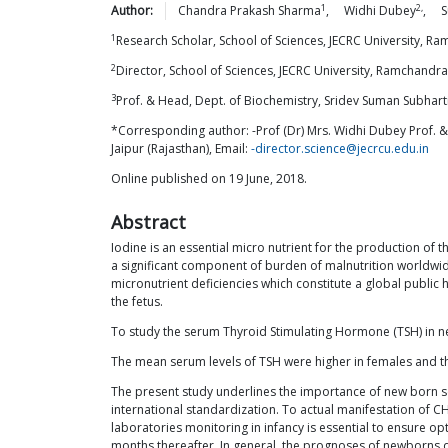
1
2,
Author:
Chandra Prakash
Sharma
,
Widhi
Dubey
,
S
1
Research Scholar, School of Sciences, JECRC University, Ra
2
Director, School of Sciences, JECRC University, Ramchandrap
3
Prof. & Head, Dept. of Biochemistry, Sridev Suman Subhart
*Corresponding author: -Prof (Dr) Mrs. Widhi Dubey Prof. &
Jaipur (Rajasthan), Email:
-director.science@jecrcu.edu.in
Online published on 19 June, 2018.
Abstract
Iodine is an essential micro nutrient for the production of
a significant component of burden of malnutrition worldwide, 
micronutrient deficiencies which constitute a global publi
the fetus.
To study the serum Thyroid Stimulating Hormone (TSH) in ne
The mean serum levels of TSH were higher in females and t
The present study underlines the importance of new born sc
international standardization. To actual manifestation of C
laboratories monitoring in infancy is essential to ensure 
months thereafter. In general, the prognoses of newborns d