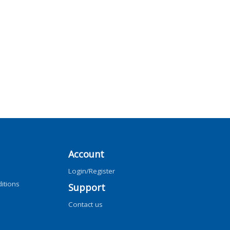
Account
Login/Register
itions
Support
Contact us