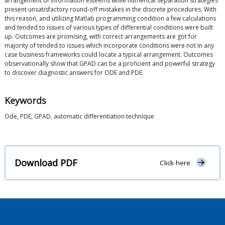
arrangement of information esteems while numerical separation strategies
present unsatisfactory round-off mistakes in the discrete procedures. With
this reason, and utilizing Matlab programming condition a few calculations
and tended to issues of various types of differential conditions were built
up. Outcomes are promising, with correct arrangements are got for
majority of tended to issues which incorporate conditions were not in any
case business frameworks could locate a typical arrangement. Outcomes
observationally show that GPAD can be a proficient and powerful strategy
to discover diagnostic answers for ODE and PDE.
Keywords
Ode, PDE, GPAD, automatic differentiation technique
Download PDF
Click here