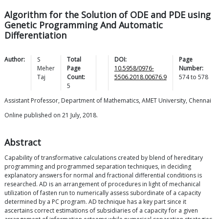
Algorithm for the Solution of ODE and PDE using
Genetic Programming And Automatic
Differentiation
Author:
S
Total
DOI:
Page
Meher
Page
10.5958/0976-
Number:
Taj
Count:
5506.2018.00676.9
574
to
578
5
Assistant Professor, Department of Mathematics, AMET University, Chennai
Online published on 21 July, 2018.
Abstract
Capability of transformative calculations created by blend of hereditary
programming and programmed separation techniques, in deciding
explanatory answers for normal and fractional differential conditions is
researched. AD is an arrangement of procedures in light of mechanical
utilization of fasten run to numerically assess subordinate of a capacity
determined by a PC program. AD technique has a key part since it
ascertains correct estimations of subsidiaries of a capacity for a given