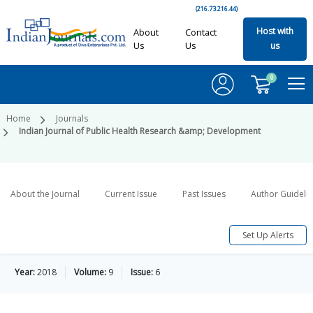
(216.73.216.44)
Host with
About
Contact
Us
Us
us
0
Home
Journals
Indian Journal of Public Health Research &amp; Development
About the Journal
Current Issue
Past Issues
Author Guideli
Set Up Alerts
Year:
2018
Volume:
9
Issue:
6