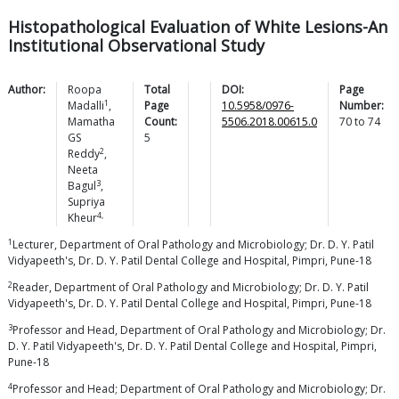
Histopathological Evaluation of White Lesions-An
Institutional Observational Study
Author:
Roopa
Total
DOI:
Page
1
Madalli
,
Page
10.5958/0976-
Number:
Mamatha
Count:
5506.2018.00615.0
70
to
74
GS
5
2
Reddy
,
Neeta
3
Bagul
,
Supriya
4,
Kheur
1
Lecturer, Department of Oral Pathology and Microbiology; Dr. D. Y. Patil
Vidyapeeth's, Dr. D. Y. Patil Dental College and Hospital, Pimpri, Pune-18
2
Reader, Department of Oral Pathology and Microbiology; Dr. D. Y. Patil
Vidyapeeth's, Dr. D. Y. Patil Dental College and Hospital, Pimpri, Pune-18
3
Professor and Head, Department of Oral Pathology and Microbiology; Dr.
D. Y. Patil Vidyapeeth's, Dr. D. Y. Patil Dental College and Hospital, Pimpri,
Pune-18
4
Professor and Head; Department of Oral Pathology and Microbiology; Dr.