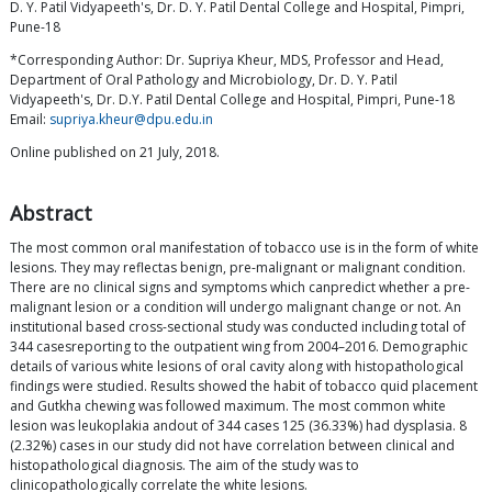
D. Y. Patil Vidyapeeth's, Dr. D. Y. Patil Dental College and Hospital, Pimpri,
Pune-18
*Corresponding Author: Dr. Supriya Kheur, MDS, Professor and Head,
Department of Oral Pathology and Microbiology, Dr. D. Y. Patil
Vidyapeeth's, Dr. D.Y. Patil Dental College and Hospital, Pimpri, Pune-18
Email:
supriya.kheur@dpu.edu.in
Online published on 21 July, 2018.
Abstract
The most common oral manifestation of tobacco use is in the form of white
lesions. They may reflectas benign, pre-malignant or malignant condition.
There are no clinical signs and symptoms which canpredict whether a pre-
malignant lesion or a condition will undergo malignant change or not. An
institutional based cross-sectional study was conducted including total of
344 casesreporting to the outpatient wing from 2004–2016. Demographic
details of various white lesions of oral cavity along with histopathological
findings were studied. Results showed the habit of tobacco quid placement
and Gutkha chewing was followed maximum. The most common white
lesion was leukoplakia andout of 344 cases 125 (36.33%) had dysplasia. 8
(2.32%) cases in our study did not have correlation between clinical and
histopathological diagnosis. The aim of the study was to
clinicopathologically correlate the white lesions.