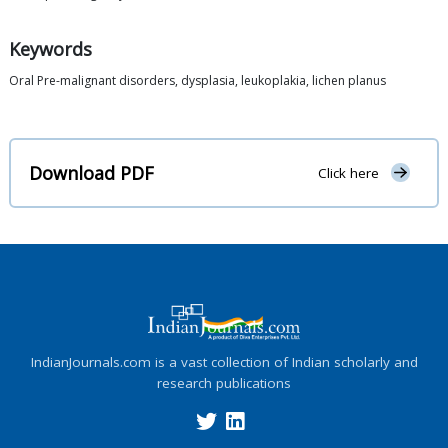
Keywords
Oral Pre-malignant disorders, dysplasia, leukoplakia, lichen planus
Download PDF
Click here
IndianJournals.com is a vast collection of Indian scholarly and
research publications