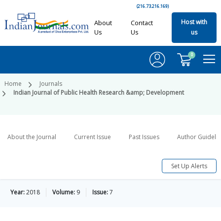
(216.73.216.169)
Host with
About
Contact
Us
Us
us
0
Home
Journals
Indian Journal of Public Health Research &amp; Development
About the Journal
Current Issue
Past Issues
Author Guideli
Set Up Alerts
Year:
2018
Volume:
9
Issue:
7