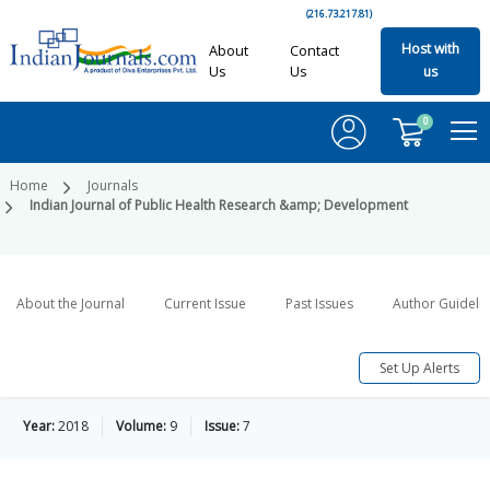
(216.73.217.81)
Host with
About
Contact
Us
Us
us
0
Home
Journals
Indian Journal of Public Health Research &amp; Development
About the Journal
Current Issue
Past Issues
Author Guideli
Set Up Alerts
Year:
2018
Volume:
9
Issue:
7