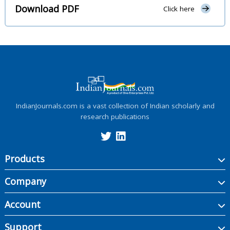
Download PDF
Click here
IndianJournals.com is a vast collection of Indian scholarly and
research publications
Products
Company
Account
Support