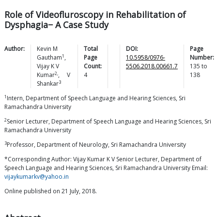
Role of Videofluroscopy in Rehabilitation of
Dysphagia− A Case Study
Author:
Kevin M
Total
DOI:
Page
1
Gautham
,
Page
10.5958/0976-
Number:
Vijay K V
Count:
5506.2018.00661.7
135
to
2,
Kumar
,
V
4
138
3
Shankar
1
Intern, Department of Speech Language and Hearing Sciences, Sri
Ramachandra University
2
Senior Lecturer, Department of Speech Language and Hearing Sciences, Sri
Ramachandra University
3
Professor, Department of Neurology, Sri Ramachandra University
*Corresponding Author: Vijay Kumar K V Senior Lecturer, Department of
Speech Language and Hearing Sciences, Sri Ramachandra University Email:
vijaykumarkv@yahoo.in
Online published on 21 July, 2018.