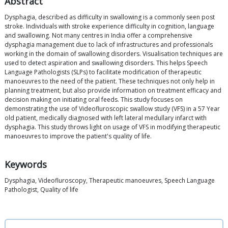
Abstract
Dysphagia, described as difficulty in swallowing is a commonly seen post
stroke. Individuals with stroke experience difficulty in cognition, language
and swallowing. Not many centres in India offer a comprehensive
dysphagia management due to lack of infrastructures and professionals
working in the domain of swallowing disorders. Visualisation techniques are
used to detect aspiration and swallowing disorders. This helps Speech
Language Pathologists (SLPs) to facilitate modification of therapeutic
manoeuvres to the need of the patient. These techniques not only help in
planning treatment, but also provide information on treatment efficacy and
decision making on initiating oral feeds. This study focuses on
demonstrating the use of Videofluroscopic swallow study (VFS) in a 57 Year
old patient, medically diagnosed with left lateral medullary infarct with
dysphagia. This study throws light on usage of VFS in modifying therapeutic
manoeuvres to improve the patient's quality of life.
Keywords
Dysphagia, Videofluroscopy, Therapeutic manoeuvres, Speech Language
Pathologist, Quality of life