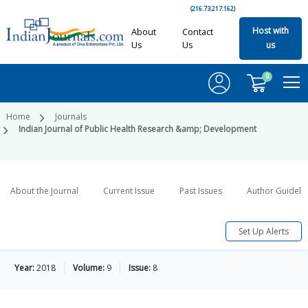
(216.73.217.162)
Host with
About
Contact
Us
Us
us
0
Home
Journals
Indian Journal of Public Health Research &amp; Development
About the Journal
Current Issue
Past Issues
Author Guideli
Set Up Alerts
Year:
2018
Volume:
9
Issue:
8