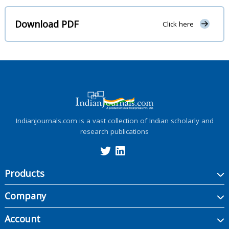
Download PDF
Click here
IndianJournals.com is a vast collection of Indian scholarly and
research publications
Products
Company
Account