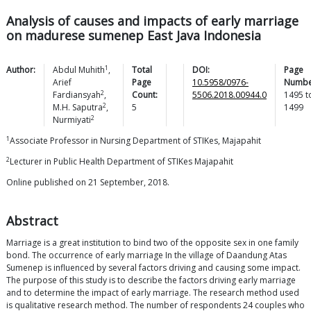
Analysis of causes and impacts of early marriage
on madurese sumenep East Java Indonesia
1
Author:
Abdul
Muhith
,
Total
DOI:
Page
Arief
Page
10.5958/0976-
Numbe
2
Fardiansyah
,
Count:
5506.2018.00944.0
1495
t
2
M.H.
Saputra
,
5
1499
2
Nurmiyati
1
Associate Professor in Nursing Department of STIKes, Majapahit
2
Lecturer in Public Health Department of STIKes Majapahit
Online published on 21 September, 2018.
Abstract
Marriage is a great institution to bind two of the opposite sex in one family
bond. The occurrence of early marriage In the village of Daandung Atas
Sumenep is influenced by several factors driving and causing some impact.
The purpose of this study is to describe the factors driving early marriage
and to determine the impact of early marriage. The research method used
is qualitative research method. The number of respondents 24 couples who