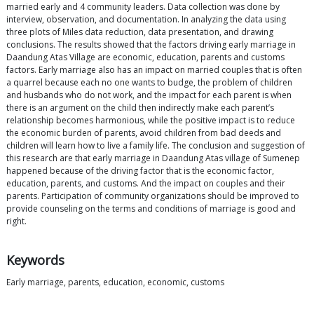
married early and 4 community leaders. Data collection was done by
interview, observation, and documentation. In analyzing the data using
three plots of Miles data reduction, data presentation, and drawing
conclusions. The results showed that the factors driving early marriage in
Daandung Atas Village are economic, education, parents and customs
factors. Early marriage also has an impact on married couples that is often
a quarrel because each no one wants to budge, the problem of children
and husbands who do not work, and the impact for each parent is when
there is an argument on the child then indirectly make each parent’s
relationship becomes harmonious, while the positive impact is to reduce
the economic burden of parents, avoid children from bad deeds and
children will learn how to live a family life. The conclusion and suggestion of
this research are that early marriage in Daandung Atas village of Sumenep
happened because of the driving factor that is the economic factor,
education, parents, and customs. And the impact on couples and their
parents. Participation of community organizations should be improved to
provide counseling on the terms and conditions of marriage is good and
right.
Keywords
Early marriage, parents, education, economic, customs