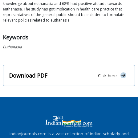
knowledge about euthanasia and 68% had positive attitude towards
euthanasia. The study has got implication in health care practice that
representatives of the general public should be included to formulate
relevant policies related to euthanasia
Keywords
Euthanasia
Download PDF
Click here
IndianJournals.com is a vast collection of Indian scholarly and