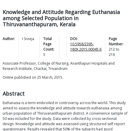
Knowledge and Attitude Regarding Euthanasia
among Selected Population in
Thiruvananthapuram, Kerala
Author:
I
Sreeja
Total
DOI:
Page
Page
10.5958/2395-
Number:
Count:
180X.2015.00045.6
212
to
5
216
Associate Professor, College of Nursing, Ananthapuri Hospitals and
Research Institute, Chackai, Trivandrum
Online published on 25 March, 2015.
Abstract
Euthanasia is a term embroiled in controversy across the world. This study
aimed to assess the knowledge and attitude towards euthanasia among
urban population of Thiruvananthapuram district. A convenience sample of
50 was included for the study. Data were collected by cross sectional
design. Knowledge and attitude was assessed using structured self report
questionnaire. Results revealed that 50% of the subjects had good