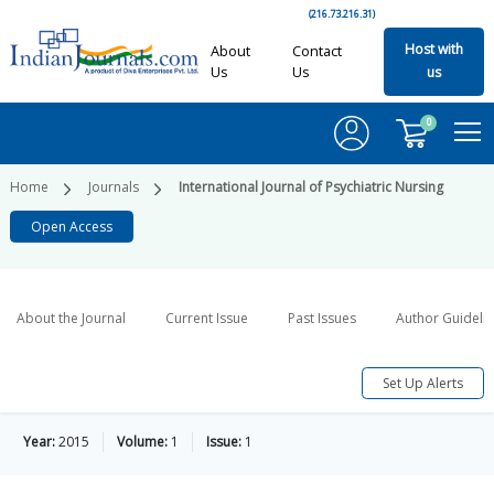
(216.73.216.31)
Host with
About
Contact
Us
Us
us
0
Home
Journals
International Journal of Psychiatric Nursing
Open Access
About the Journal
Current Issue
Past Issues
Author Guideli
Set Up Alerts
Year:
2015
Volume:
1
Issue:
1