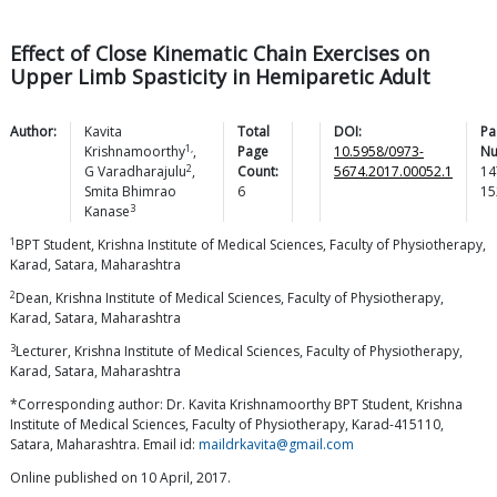
Effect of Close Kinematic Chain Exercises on
Upper Limb Spasticity in Hemiparetic Adult
Author:
Kavita
Total
DOI:
Pa
1,
Krishnamoorthy
,
Page
10.5958/0973-
Nu
2
G
Varadharajulu
,
Count:
5674.2017.00052.1
14
Smita Bhimrao
6
15
3
Kanase
1
BPT Student, Krishna Institute of Medical Sciences, Faculty of Physiotherapy,
Karad, Satara, Maharashtra
2
Dean, Krishna Institute of Medical Sciences, Faculty of Physiotherapy,
Karad, Satara, Maharashtra
3
Lecturer, Krishna Institute of Medical Sciences, Faculty of Physiotherapy,
Karad, Satara, Maharashtra
*Corresponding author: Dr. Kavita Krishnamoorthy BPT Student, Krishna
Institute of Medical Sciences, Faculty of Physiotherapy, Karad-415110,
Satara, Maharashtra. Email id:
maildrkavita@gmail.com
Online published on 10 April, 2017.