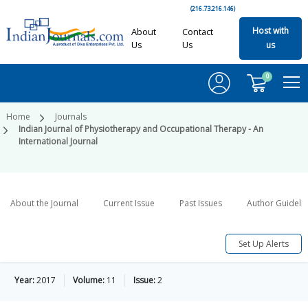
(216.73.216.146)
Host with
About
Contact
Us
Us
us
0
Home
Journals
Indian Journal of Physiotherapy and Occupational Therapy - An
International Journal
About the Journal
Current Issue
Past Issues
Author Guideli
Set Up Alerts
Year:
2017
Volume:
11
Issue:
2