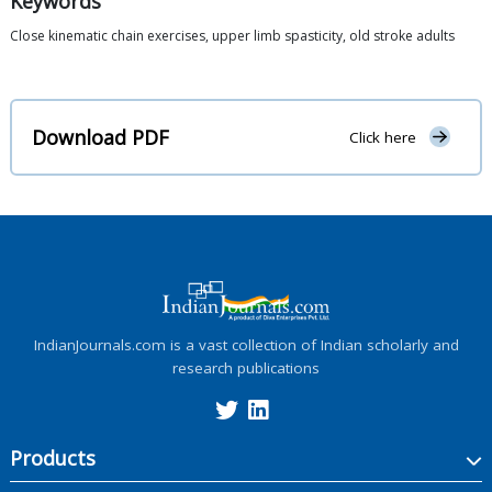
Keywords
Close kinematic chain exercises, upper limb spasticity, old stroke adults
Download PDF
Click here
IndianJournals.com is a vast collection of Indian scholarly and
research publications
Products