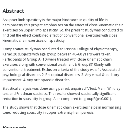
Abstract
As upper limb spasticity is the major hindrance in quality of life in
hemiparesis, this project emphasizes on the effect of close kinematic chain
exercises on upper limb spasticity. So, the present study was conducted to
find out the effect combined effect of conventional exercises with close
kinematic chain exercises on spasticity.
Comparative study was conducted at Krishna College of Physiotherapy,
Karad.20 subjects with age group between 40–60 years were taken.
Participants of Group A (10) were treated with close kinematic chain
exercises along with conventional treatment & GroupB(10)only with
conventional treatment. Exclusion criteria of the study was: 1. Associated
psychological disorder. 2. Perceptual disorders. 3. Any visual & auditory
impairment. 4. Any orthopaedic disorder.
Statistical analysis was done using paired, unpaired ”t’’test, Mann Whitney
test and Friedman statistics. The results showed statistically significant
reduction in spasticity in group A as compared to groupB(p<0.001).
The study shows that close kinematic chain exercises helps in normalizing
tone, reducing spasticity in upper extremity hemiparesis.