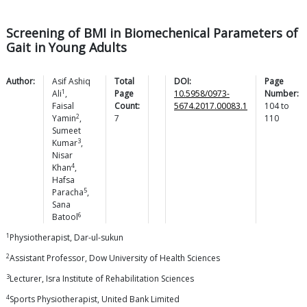
Screening of BMI in Biomechenical Parameters of
Gait in Young Adults
Author:
Asif Ashiq
Total
DOI:
Page
1
Ali
,
Page
10.5958/0973-
Number:
Faisal
Count:
5674.2017.00083.1
104
to
2
Yamin
,
7
110
Sumeet
3
Kumar
,
Nisar
4
Khan
,
Hafsa
5
Paracha
,
Sana
6
Batool
1
Physiotherapist, Dar-ul-sukun
2
Assistant Professor, Dow University of Health Sciences
3
Lecturer, Isra Institute of Rehabilitation Sciences
4
Sports Physiotherapist, United Bank Limited