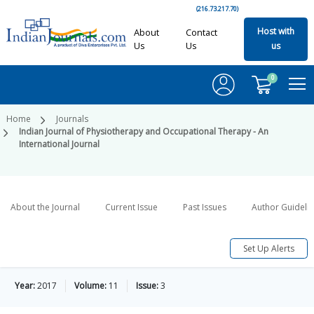
(216.73.217.70)
Host with
About
Contact
Us
Us
us
0
Home
Journals
Indian Journal of Physiotherapy and Occupational Therapy - An
International Journal
About the Journal
Current Issue
Past Issues
Author Guideli
Set Up Alerts
Year:
2017
Volume:
11
Issue:
3