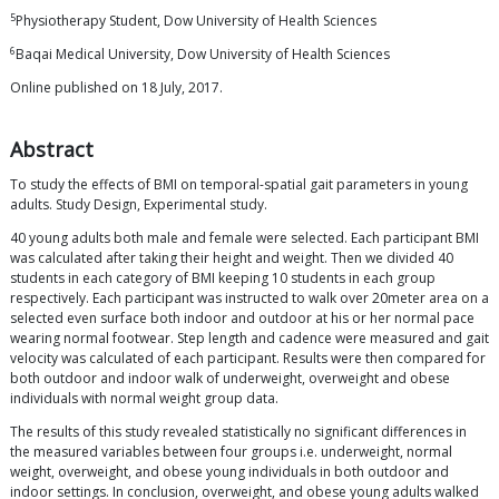
5
Physiotherapy Student, Dow University of Health Sciences
6
Baqai Medical University, Dow University of Health Sciences
Online published on 18 July, 2017.
Abstract
To study the effects of BMI on temporal-spatial gait parameters in young
adults. Study Design, Experimental study.
40 young adults both male and female were selected. Each participant BMI
was calculated after taking their height and weight. Then we divided 40
students in each category of BMI keeping 10 students in each group
respectively. Each participant was instructed to walk over 20meter area on a
selected even surface both indoor and outdoor at his or her normal pace
wearing normal footwear. Step length and cadence were measured and gait
velocity was calculated of each participant. Results were then compared for
both outdoor and indoor walk of underweight, overweight and obese
individuals with normal weight group data.
The results of this study revealed statistically no significant differences in
the measured variables between four groups i.e. underweight, normal
weight, overweight, and obese young individuals in both outdoor and
indoor settings. In conclusion, overweight, and obese young adults walked