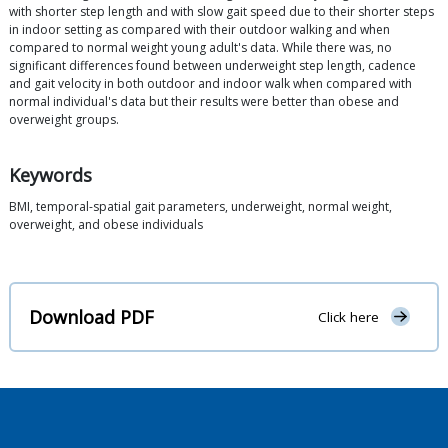
with shorter step length and with slow gait speed due to their shorter steps
in indoor setting as compared with their outdoor walking and when
compared to normal weight young adult's data. While there was, no
significant differences found between underweight step length, cadence
and gait velocity in both outdoor and indoor walk when compared with
normal individual's data but their results were better than obese and
overweight groups.
Keywords
BMI, temporal-spatial gait parameters, underweight, normal weight,
overweight, and obese individuals
Download PDF
Click here