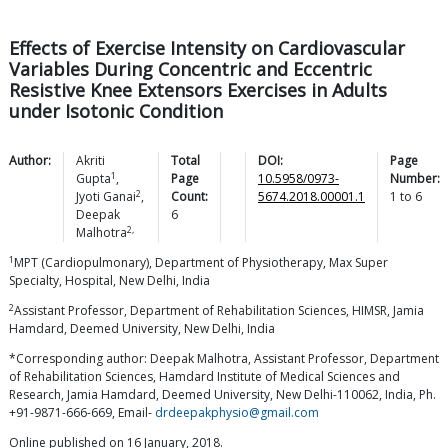
Effects of Exercise Intensity on Cardiovascular
Variables During Concentric and Eccentric
Resistive Knee Extensors Exercises in Adults
under Isotonic Condition
Author:
Akriti
Total
DOI:
Page
1
Gupta
,
Page
10.5958/0973-
Number:
2
Jyoti
Ganai
,
Count:
5674.2018.00001.1
1
to
6
Deepak
6
2,
Malhotra
1
MPT (Cardiopulmonary), Department of Physiotherapy, Max Super
Specialty, Hospital, New Delhi, India
2
Assistant Professor, Department of Rehabilitation Sciences, HIMSR, Jamia
Hamdard, Deemed University, New Delhi, India
*Corresponding author: Deepak Malhotra, Assistant Professor, Department
of Rehabilitation Sciences, Hamdard Institute of Medical Sciences and
Research, Jamia Hamdard, Deemed University, New Delhi-110062, India, Ph.
+91-9871-666-669, Email-
drdeepakphysio@gmail.com
Online published on 16 January, 2018.