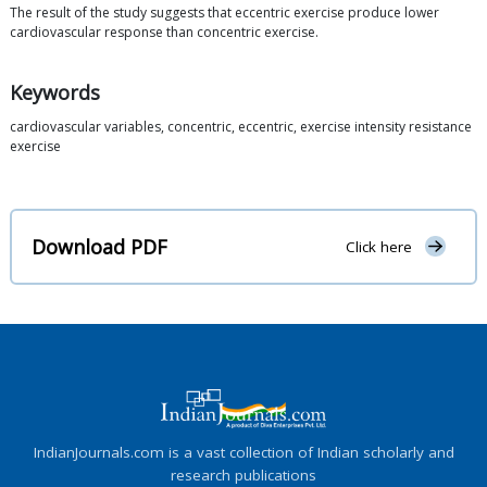
The result of the study suggests that eccentric exercise produce lower
cardiovascular response than concentric exercise.
Keywords
cardiovascular variables, concentric, eccentric, exercise intensity resistance
exercise
Download PDF
Click here
IndianJournals.com is a vast collection of Indian scholarly and
research publications