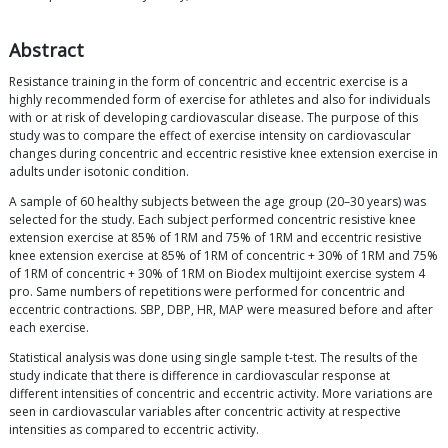
Abstract
Resistance training in the form of concentric and eccentric exercise is a
highly recommended form of exercise for athletes and also for individuals
with or at risk of developing cardiovascular disease. The purpose of this
study was to compare the effect of exercise intensity on cardiovascular
changes during concentric and eccentric resistive knee extension exercise in
adults under isotonic condition.
A sample of 60 healthy subjects between the age group (20–30 years) was
selected for the study. Each subject performed concentric resistive knee
extension exercise at 85% of 1RM and 75% of 1RM and eccentric resistive
knee extension exercise at 85% of 1RM of concentric + 30% of 1RM and 75%
of 1RM of concentric + 30% of 1RM on Biodex multijoint exercise system 4
pro. Same numbers of repetitions were performed for concentric and
eccentric contractions. SBP, DBP, HR, MAP were measured before and after
each exercise.
Statistical analysis was done using single sample t-test. The results of the
study indicate that there is difference in cardiovascular response at
different intensities of concentric and eccentric activity. More variations are
seen in cardiovascular variables after concentric activity at respective
intensities as compared to eccentric activity.