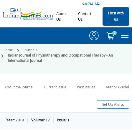
(216.73.217.52)
Host with
About
Contact
Us
Us
us
0
Home
Journals
Indian Journal of Physiotherapy and Occupational Therapy - An
International Journal
About the Journal
Current Issue
Past Issues
Author Guideli
Set Up Alerts
Year:
2018
Volume:
12
Issue:
1