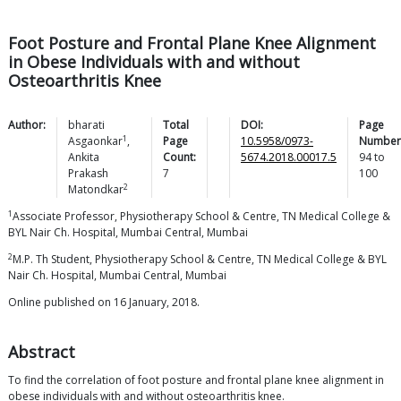
Foot Posture and Frontal Plane Knee Alignment
in Obese Individuals with and without
Osteoarthritis Knee
Author:
bharati
Total
DOI:
Page
1
Asgaonkar
,
Page
10.5958/0973-
Number
Ankita
Count:
5674.2018.00017.5
94
to
Prakash
7
100
2
Matondkar
1
Associate Professor, Physiotherapy School & Centre, TN Medical College &
BYL Nair Ch. Hospital, Mumbai Central, Mumbai
2
M.P. Th Student, Physiotherapy School & Centre, TN Medical College & BYL
Nair Ch. Hospital, Mumbai Central, Mumbai
Online published on 16 January, 2018.
Abstract
To find the correlation of foot posture and frontal plane knee alignment in
obese individuals with and without osteoarthritis knee.