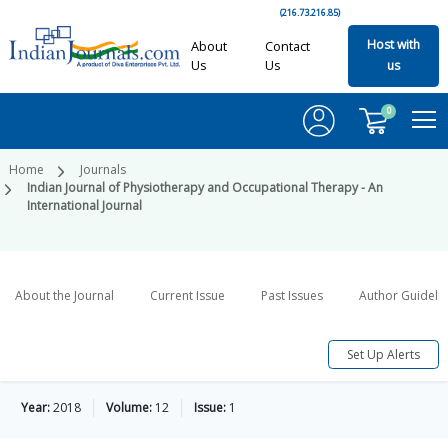
(216.73.216.85)
Host with
About
Contact
Us
Us
us
0
Home
Journals
Indian Journal of Physiotherapy and Occupational Therapy - An
International Journal
About the Journal
Current Issue
Past Issues
Author Guideli
Set Up Alerts
Year:
2018
Volume:
12
Issue:
1