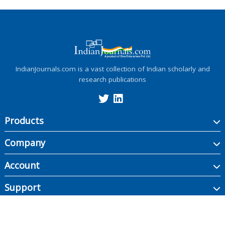
IndianJournals.com is a vast collection of Indian scholarly and
research publications
Products
Company
Account
Support