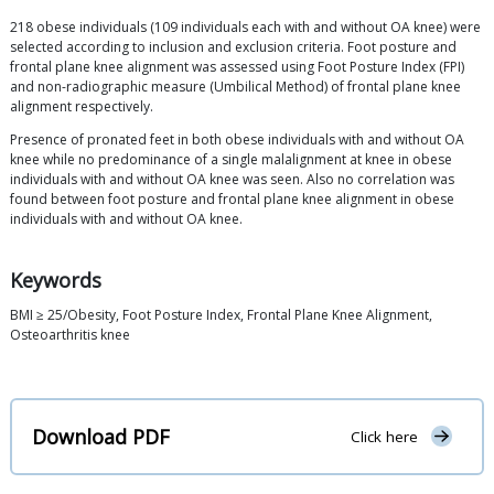
218 obese individuals (109 individuals each with and without OA knee) were
selected according to inclusion and exclusion criteria. Foot posture and
frontal plane knee alignment was assessed using Foot Posture Index (FPI)
and non-radiographic measure (Umbilical Method) of frontal plane knee
alignment respectively.
Presence of pronated feet in both obese individuals with and without OA
knee while no predominance of a single malalignment at knee in obese
individuals with and without OA knee was seen. Also no correlation was
found between foot posture and frontal plane knee alignment in obese
individuals with and without OA knee.
Keywords
BMI ≥ 25/Obesity, Foot Posture Index, Frontal Plane Knee Alignment,
Osteoarthritis knee
Download PDF
Click here