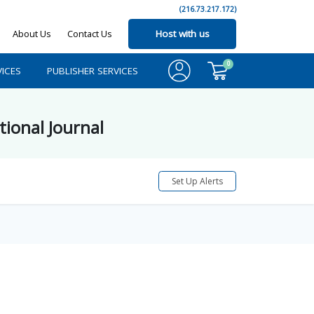
(216.73.217.172)
About Us
Contact Us
Host with us
0
ICES
PUBLISHER SERVICES
tional Journal
Set Up Alerts