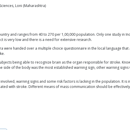
 Sciences, Loni (Maharashtra)
f country and ranges from 40 to 270 per 1,00,000 population. Only one study in I
ect is very low and there is a need for extensive research.
tra were handed over a multiple choice questionnaire in the local language tha
ke.
bjects being able to recognize brain as the organ responsible for stroke. Kno
f one side of the body was the most established warning sign, other warning sig
nvolved, warning signs and some risk factors is lacking in the population. It i
iated with stroke. Different means of mass communication should be effectively u