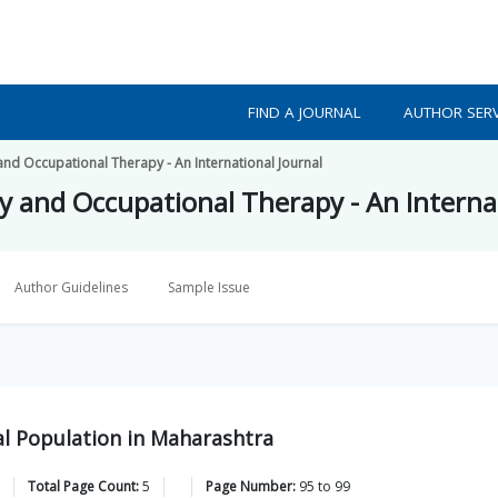
FIND A JOURNAL
AUTHOR SERV
and Occupational Therapy - An International Journal
py and Occupational Therapy - An Interna
Author Guidelines
Sample Issue
l Population in Maharashtra
Total Page Count:
5
Page Number:
95
to
99