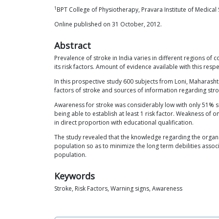
1
BPT College of Physiotherapy, Pravara Institute of Medical
Online published on 31 October, 2012.
Abstract
Prevalence of stroke in India varies in different regions o
its risk factors. Amount of evidence available with this resp
In this prospective study 600 subjects from Loni, Maharash
factors of stroke and sources of information regarding stro
Awareness for stroke was considerably low with only 51% su
being able to establish at least 1 risk factor. Weakness o
in direct proportion with educational qualification.
The study revealed that the knowledge regarding the organ i
population so as to minimize the long term debilities assoc
population.
Keywords
Stroke, Risk Factors, Warning signs, Awareness