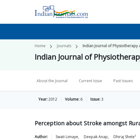
Home
Journals
Indian Journal of Physiotherapy 
Indian Journal of Physiothera
About the Journal
Current Issue
Past Issues
Year:
2012
Volume:
6
Issue:
3
Perception about Stroke amongst Rura
1
Author:
Swati
Limaye
,
Deepak
Anap
,
Dhiraj
Shete