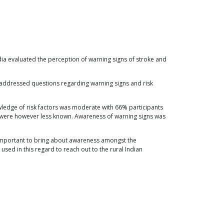
ndia evaluated the perception of warning signs of stroke and
t addressed questions regarding warning signs and risk
wledge of risk factors was moderate with 66% participants
ns were however less known. Awareness of warning signs was
s important to bring about awareness amongst the
sed in this regard to reach out to the rural Indian