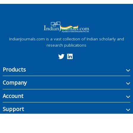
IndianJournals.com is a vast collection of Indian scholarly and
research publications
Products
Company
Account
Support