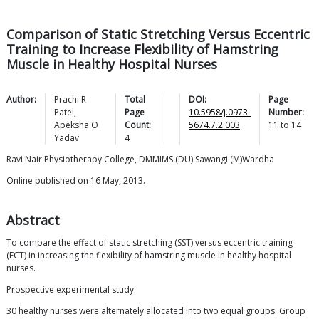
Comparison of Static Stretching Versus Eccentric
Training to Increase Flexibility of Hamstring
Muscle in Healthy Hospital Nurses
Author:
Prachi R
Total
DOI:
Page
Patel
,
Page
10.5958/j.0973-
Number:
Apeksha O
Count:
5674.7.2.003
11
to
14
Yadav
4
Ravi Nair Physiotherapy College, DMMIMS (DU) Sawangi (M)Wardha
Online published on 16 May, 2013.
Abstract
To compare the effect of static stretching (SST) versus eccentric training
(ECT) in increasing the flexibility of hamstring muscle in healthy hospital
nurses.
Prospective experimental study.
30 healthy nurses were alternately allocated into two equal groups. Group