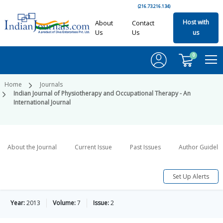
(216.73.216.134)
Host with
About
Contact
Us
Us
us
0
Home
Journals
Indian Journal of Physiotherapy and Occupational Therapy - An
International Journal
About the Journal
Current Issue
Past Issues
Author Guideli
Set Up Alerts
Year:
2013
Volume:
7
Issue:
2