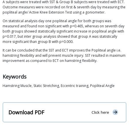
A subjects were treated with SST & Group B subjects were treated with ECT.
Outcome measures were recorded on first & seventh day by measuring the
popliteal angle/ Active Knee Extension Test using a goniometer.
On statistical analysis day one popliteal angle for both groups was
measured and found non significant with p=0.465, whereas on seventh day
both groups showed statistically significant increase in popliteal angle with
p=0.017, but inter group analysis showed that group A was statistically
more significant than group B with p=0.000.
It can be concluded that the SST and ECT improves the Popliteal angle i.e.
hamstring flexibility and will prevent muscle injury. SST resulted in maximum
improvement as compared to ECT on hamstring flexibility.
Keywords
Hamstring Muscle, Static Stretching, Eccentric training, Popliteal Angle
Download PDF
Click here