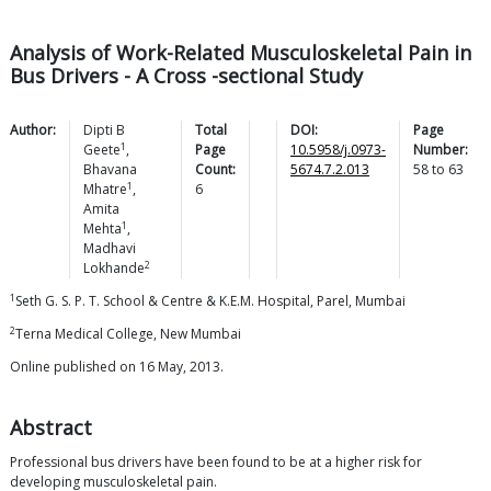
Analysis of Work-Related Musculoskeletal Pain in
Bus Drivers - A Cross -sectional Study
Author:
Dipti B
Total
DOI:
Page
1
Geete
,
Page
10.5958/j.0973-
Number:
Bhavana
Count:
5674.7.2.013
58
to
63
1
Mhatre
,
6
Amita
1
Mehta
,
Madhavi
2
Lokhande
1
Seth G. S. P. T. School & Centre & K.E.M. Hospital, Parel, Mumbai
2
Terna Medical College, New Mumbai
Online published on 16 May, 2013.
Abstract
Professional bus drivers have been found to be at a higher risk for
developing musculoskeletal pain.