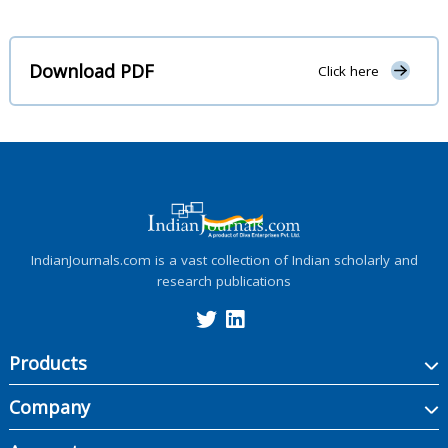
Download PDF
Click here
IndianJournals.com is a vast collection of Indian scholarly and
research publications
Products
Company