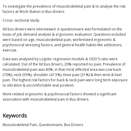
To investigate the prevalence of musculoskeletal pain & to analyse the risk
factors at Work-Station in Bus drivers.
Cross- sectional study.
60 bus drivers were interviewed. A questionnaire was formulated on the
basis of job demand analysis & ergonomic evaluation. Questions included
were based on age, musculoskeletal pain, workrelated ergonomic &
psychosocial stressing factors, and general health habits like addictions,
exercise.
Data was analysed by Logistic regression module & ODD'S ratio were
calculated. Out of the 60 bus drivers, 20% reported no pain. Prevalence of
musculoskeletal pain was 80%, in that most affected area was Low back
(70%), neck (55%), shoulder (47.5%), Knee pain (31%) & then wrist & heel
pain. The highest risk factors for back & neck pain were long term exposure
to vibration & uncomfortable seat position.
Work related ergonomic & psychosocial factors showed a significant
association with musculoskeletal pain in Bus drivers.
Keywords
Musculoskeletal Pain, Questionnaire, Bus Drivers