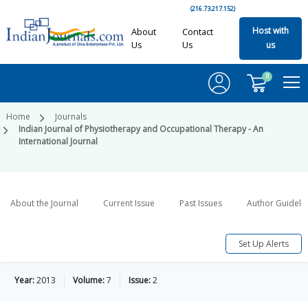
(216.73.217.152)
Host with
About
Contact
Us
Us
us
0
Home
Journals
Indian Journal of Physiotherapy and Occupational Therapy - An
International Journal
About the Journal
Current Issue
Past Issues
Author Guideli
Set Up Alerts
Year:
2013
Volume:
7
Issue:
2