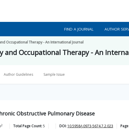
FIND A JOURNAL
AUTHOR SERV
and Occupational Therapy - An International Journal
py and Occupational Therapy - An Interna
Author Guidelines
Sample Issue
 Chronic Obstructive Pulmonary Disease
2
b
Total Page Count:
5
DOI:
10.5958/j.0973-5674.7.2.023
Page