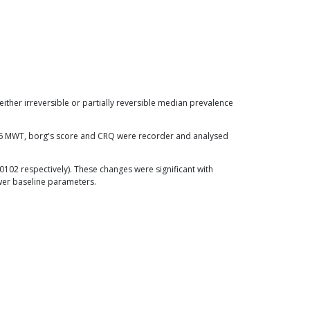
ither irreversible or partially reversible median prevalence
n 6 MWT, borg's score and CRQ were recorder and analysed
.0102 respectively). These changes were significant with
wer baseline parameters.