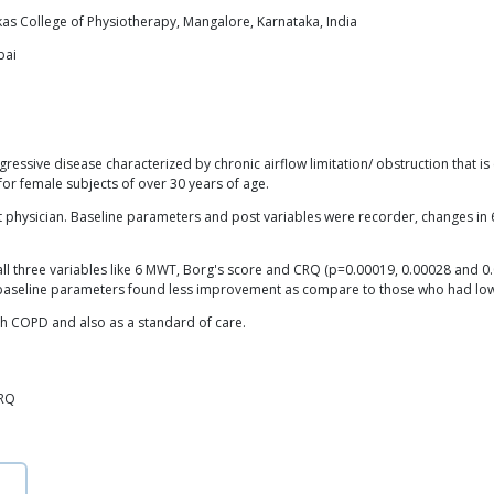
as College of Physiotherapy, Mangalore, Karnataka, India
bai
ssive disease characterized by chronic airflow limitation/ obstruction that is e
or female subjects of over 30 years of age.
t physician. Baseline parameters and post variables were recorder, changes i
n all three variables like 6 MWT, Borg's score and CRQ (p=0.00019, 0.00028 and 0
gher baseline parameters found less improvement as compare to those who had lo
ith COPD and also as a standard of care.
CRQ