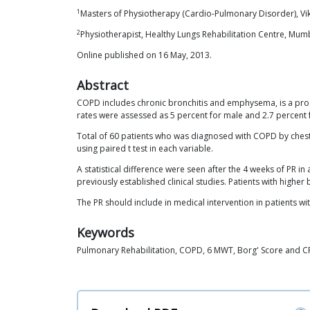
1
Masters of Physiotherapy (Cardio-Pulmonary Disorder), Vik
2
Physiotherapist, Healthy Lungs Rehabilitation Centre, Mum
Online published on 16 May, 2013.
Abstract
COPD includes chronic bronchitis and emphysema, is a progre
rates were assessed as 5 percent for male and 2.7 percent f
Total of 60 patients who was diagnosed with COPD by ches
using paired t test in each variable.
A statistical difference were seen after the 4 weeks of PR i
previously established clinical studies. Patients with hi
The PR should include in medical intervention in patients w
Keywords
Pulmonary Rehabilitation, COPD, 6 MWT, Borg' Score and 