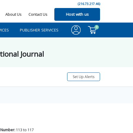
(216.73.217.46)
About Us
Contact Us
Host with us
0
ICES
PUBLISHER SERVICES
tional Journal
Set Up Alerts
 Number:
113
to
117