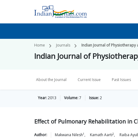
Home
Journals
Indian Journal of Physiotherapy 
Indian Journal of Physiothera
About the Journal
Current Issue
Past Issues
Year:
2013
Volume:
7
Issue:
2
Effect of Pulmonary Rehabilitation in
1
2
Author:
Makwana
Nilesh
,
Kamath
Aarti
,
Raiba
Ayu