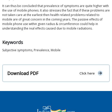
It can thus be concluded that prevalence of symptoms are quite higher with
the use of mobile phones. It also stresses the fact that if these problems are
not taken care at the earliest then health related problems related to
mobile are of great concern in the coming years. The passive effects of
mobile phone use within given radius & circumference could help in
understanding the real effects caused due to mobile radiations.
Keywords
Subjective symptoms, Prevalence, Mobile
Download PDF
Click here