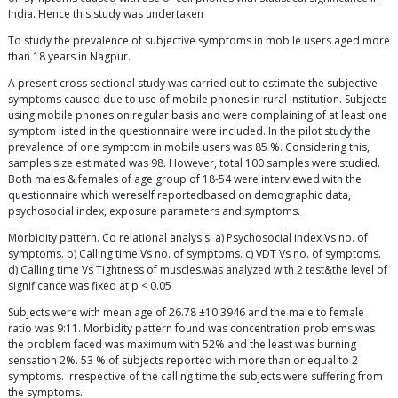
India. Hence this study was undertaken
To study the prevalence of subjective symptoms in mobile users aged more
than 18 years in Nagpur.
A present cross sectional study was carried out to estimate the subjective
symptoms caused due to use of mobile phones in rural institution. Subjects
using mobile phones on regular basis and were complaining of at least one
symptom listed in the questionnaire were included. In the pilot study the
prevalence of one symptom in mobile users was 85 %. Considering this,
samples size estimated was 98. However, total 100 samples were studied.
Both males & females of age group of 18-54 were interviewed with the
questionnaire which wereself reportedbased on demographic data,
psychosocial index, exposure parameters and symptoms.
Morbidity pattern. Co relational analysis: a) Psychosocial index Vs no. of
symptoms. b) Calling time Vs no. of symptoms. c) VDT Vs no. of symptoms.
d) Calling time Vs Tightness of muscles.was analyzed with 2 test&the level of
significance was fixed at p < 0.05
Subjects were with mean age of 26.78 ±10.3946 and the male to female
ratio was 9:11. Morbidity pattern found was concentration problems was
the problem faced was maximum with 52% and the least was burning
sensation 2%. 53 % of subjects reported with more than or equal to 2
symptoms. irrespective of the calling time the subjects were suffering from
the symptoms.