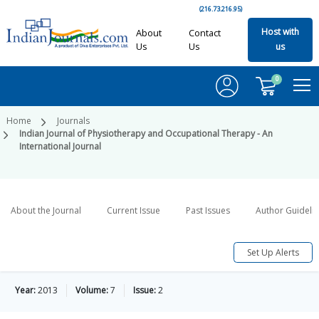
(216.73.216.95)
Host with
About
Contact
Us
Us
us
0
Home
Journals
Indian Journal of Physiotherapy and Occupational Therapy - An
International Journal
About the Journal
Current Issue
Past Issues
Author Guideli
Set Up Alerts
Year:
2013
Volume:
7
Issue:
2