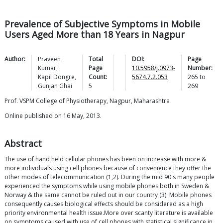
Prevalence of Subjective Symptoms in Mobile
Users Aged More than 18 Years in Nagpur
Author:
Praveen
Total
DOI:
Page
Kumar
,
Page
10.5958/j.0973-
Number:
Kapil
Dongre
,
Count:
5674.7.2.053
265
to
Gunjan
Ghai
5
269
Prof. VSPM College of Physiotherapy, Nagpur, Maharashtra
Online published on 16 May, 2013.
Abstract
The use of hand held cellular phones has been on increase with more &
more individuals using cell phones because of convenience they offer the
other modes of telecommunication (1,2). During the mid 90's many people
experienced the symptoms while using mobile phones both in Sweden &
Norway & the same cannot be ruled out in our country (3). Mobile phones
consequently causes biological effects should be considered as a high
priority environmental health issue.More over scanty literature is available
on symptoms caused with use of cell phones with statistical significance in