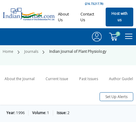
(216.73.217.79)
Host with
About
Contact
Us
Us
us
0
Home
Journals
Indian Journal of Plant Physiology
About the Journal
Current Issue
Past Issues
Author Guideli
Set Up Alerts
Year:
1996
Volume:
1
Issue:
2