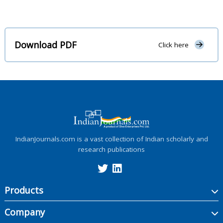
Download PDF
Click here
IndianJournals.com is a vast collection of Indian scholarly and
research publications
Products
Company