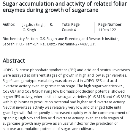
Sugar accumulation and activity of related foliar
enzymes during growth of sugarcane
Author:
Jagdish
Singh
,
R.
Total Page
Page Number:
G.
Singh
Count:
4
119
to
122
Biochemistry Section, G.S. Sugarcane Breeding and Research Institute,
Seorahi P.O.- Tamkuhi Raj, Distt.- Padrauna-274407, U.P.
Abstract
UDPG - Sucrose phosphate synthetase (SPS) and acid and neutral invertases
were assayed at different stages of growth in high and low sugar varieties.
Significant genotypic variability was observed in UDPG- SPS and acid
invertase activity even at germination stage. The high sugar varieties viz.,
CoS 687 and CoS 8436 having low biomass production potential showed
higher SPS activity, whereas the low sugar varieties (CoS 8118 and CoS 8315)
with high biomass production potential had higher acid invertase activity.
Neutral invertase activity was relatively very low and changed little until
grand growth. Subsequently it increased rapidly with the commencement of
ripening. High SPS and low acid invertase activity, even at early stages of
sugarcane growth may prove as an useful index for the prediction of
sucrose accumulation potential of sugarcane cultivars.