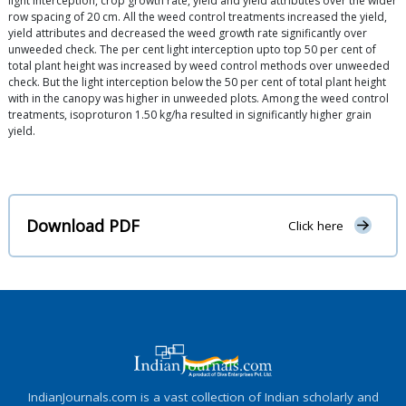
light interception, crop growth rate, yield and yield attributes over the wider
row spacing of 20 cm. All the weed control treatments increased the yield,
yield attributes and decreased the weed growth rate significantly over
unweeded check. The per cent light interception upto top 50 per cent of
total plant height was increased by weed control methods over unweeded
check. But the light interception below the 50 per cent of total plant height
with in the canopy was higher in unweeded plots. Among the weed control
treatments, isoproturon 1.50 kg/ha resulted in significantly higher grain
yield.
Download PDF
Click here
IndianJournals.com is a vast collection of Indian scholarly and