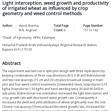
Light interception, weed growth and productivity
of irrigated wheat as influenced by crop
geometry and weed control methods
Author:
Vinod
Sharma
,
Total Page
Page Number:
1
N.N.
Angiras
Count:
6
157
to
162
1
Deptt. of Agronomy, HPKV, Palampur
Himachal Pradesh Krishi Vishvavidyalaya, Regional Research Station,
Bajaura (H.P.) 175125
Abstract
The experiment was laid out in split-plot design with three replications by
keeping combinations of three row directions (N-S, E-W and Bidirectional)
and two row spacings (15 cm and 20 cm) plus broadcast sowing in main-
plot and four weed control treatments (Unweeded check, Isoproturon 0.75
kg/ha, Isoproturon 1.50 kg/ha and hand weeding twice 30 and 60 DAS) in
sub-plots. Bidirectional row orientation increased the light interception and
crop growth rate with decreased weed growth rate. Consequently it
increased the yield and yield attributes of wheat singificantly over the rest.
Closesr row spacing (15cm) reduced the weed growth rate, increased the