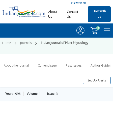
(216.73.216.39)
Host with
About
Contact
Us
Us
us
0
Home
Journals
Indian Journal of Plant Physiology
About the Journal
Current Issue
Past Issues
Author Guideli
Set Up Alerts
Year:
1996
Volume:
1
Issue:
3