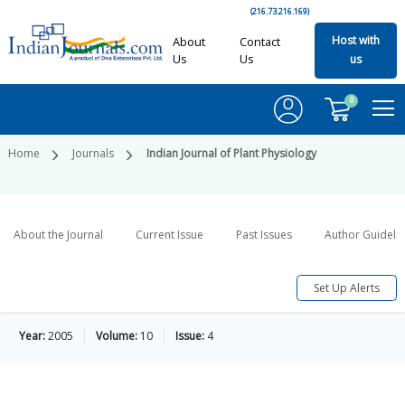
(216.73.216.169)
Host with
About
Contact
Us
Us
us
0
Home
Journals
Indian Journal of Plant Physiology
About the Journal
Current Issue
Past Issues
Author Guideli
Set Up Alerts
Year:
2005
Volume:
10
Issue:
4