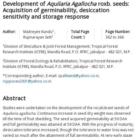
Development of
Aquilaria Agallocha
roxb. seeds:
Acquisition of germinability, desiccation
sensitivity and storage response
1,
Author:
Maitreyee
Kundu
,
Total Page
Page Number:
2
Rupnarayan
Sett
Count:
5
362
to
366
1
Division of Silviculture & Joint Forest Management, Tropical Forest
Research Institute (ICFRE), Mandla Road, P.O. RFRC, Jabalpur - 482 021, M.P.
2
Division of Forest Ecology & Rehabilitation, Tropical Forest Research
Institute (ICFRE), Mandla Road, P.O. RFRC, Jabalpur - 482 021, M.P.
*Corresponding author, E-mail:
spalliwest@yahoo.co.in
,
ruppuran2001@yahoo.co.in
Abstract
Studies were undertaken on the development of the recalcitrant seeds of
Aquilaria agallocha.
Continuous increase in seed dry weight was observed
till the time of fruit shedding. The seed acquired germinability at 50 DAA
and full germinability was attained at 59 DAA. With the progress of maturity,
desiccation tolerance increased, though the tolerance to water loss was not
varied so much after the attainment of full germinability. At very early stage