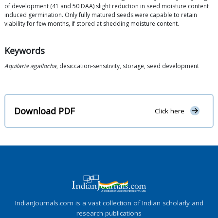
of development (41 and 50 DAA) slight reduction in seed moisture content
induced germination. Only fully matured seeds were capable to retain
viability for few months, if stored at shedding moisture content.
Keywords
Aquilaria agallocha
, desiccation-sensitivity, storage, seed development
Download PDF
Click here
IndianJournals.com is a vast collection of Indian scholarly and
research publications