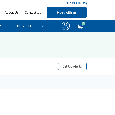
(216.73.216.183)
About Us
Contact Us
Host with us
0
ICES
PUBLISHER SERVICES
Set Up Alerts