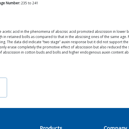
age Number:
235
to
241
ene acetic acid in the phenomena of abscisic acid promoted abscission in lower b
 in retained bolls as compared to that in the abscising ones of the same age. N
ding. The data did indicate “two stage” auxin response but it did not support th
 only erase completely the promotive effect of abscission but also reduced th
f abscission in cotton buds and bolls and higher endogenous auxin content abo
Products
Company