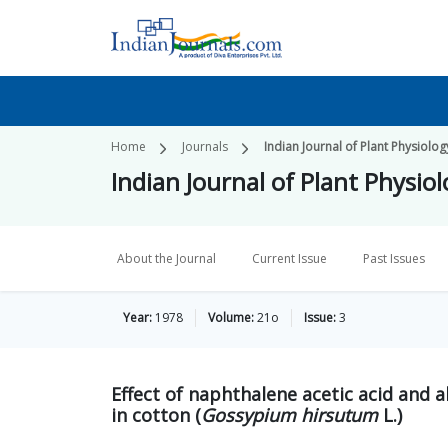
Home
Journals
Indian Journal of Plant Physiolog
Indian Journal of Plant Physio
About the Journal
Current Issue
Past Issues
Year:
1978
Volume:
21o
Issue:
3
Effect of naphthalene acetic acid and a
in cotton (
Gossypium hirsutum
L.)