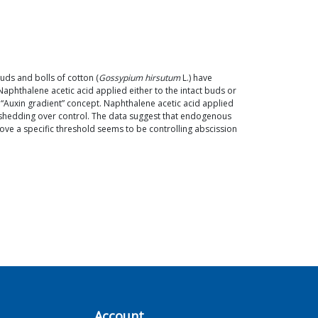
uds and bolls of cotton (
Gossypium hirsutum
L.) have
aphthalene acetic acid applied either to the intact buds or
e “Auxin gradient” concept. Naphthalene acetic acid applied
e shedding over control. The data suggest that endogenous
ve a specific threshold seems to be controlling abscission
Account