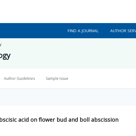
FIND A JOURNAL
AUTHOR SERV
y
logy
Author Guidelines
Sample Issue
bscisic acid on flower bud and boll abscission