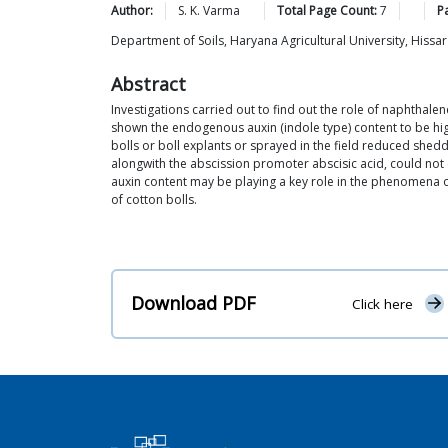
Author:
S. K.
Varma
Total Page Count:
7
P
Department of Soils, Haryana Agricultural University, Hissar
Abstract
Investigations carried out to find out the role of naphthal
shown the endogenous auxin (indole type) content to be high
bolls or boll explants or sprayed in the field reduced shed
alongwith the abscission promoter abscisic acid, could not
auxin content may be playing a key role in the phenomena o
of cotton bolls.
Download PDF
Click here