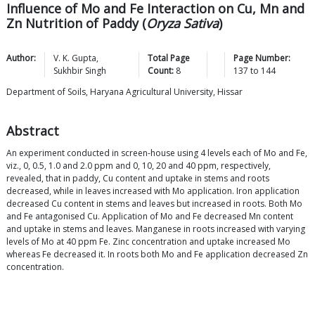
Influence of Mo and Fe Interaction on Cu, Mn and
Zn Nutrition of Paddy (
Oryza Sativa
)
Author:
V. K.
Gupta
,
Total Page
Page Number:
Sukhbir
Singh
Count:
8
137
to
144
Department of Soils, Haryana Agricultural University, Hissar
Abstract
An experiment conducted in screen-house using 4 levels each of Mo and Fe,
viz., 0, 0.5, 1.0 and 2.0 ppm and 0, 10, 20 and 40 ppm, respectively,
revealed, that in paddy, Cu content and uptake in stems and roots
decreased, while in leaves increased with Mo application. Iron application
decreased Cu content in stems and leaves but increased in roots. Both Mo
and Fe antagonised Cu. Application of Mo and Fe decreased Mn content
and uptake in stems and leaves. Manganese in roots increased with varying
levels of Mo at 40 ppm Fe. Zinc concentration and uptake increased Mo
whereas Fe decreased it. In roots both Mo and Fe application decreased Zn
concentration.