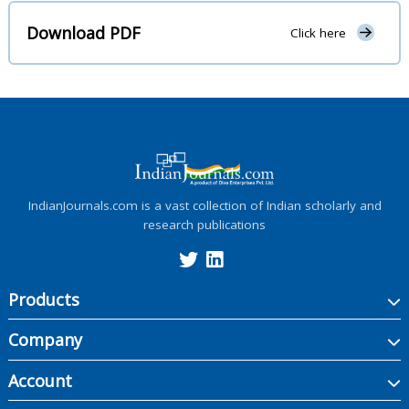
Download PDF
Click here
IndianJournals.com is a vast collection of Indian scholarly and
research publications
Products
Company
Account