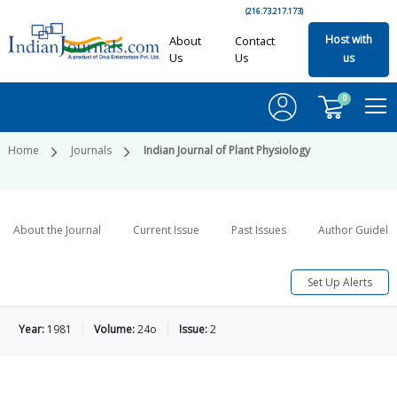
(216.73.217.173)
Host with
About
Contact
Us
Us
us
0
Home
Journals
Indian Journal of Plant Physiology
About the Journal
Current Issue
Past Issues
Author Guideli
Set Up Alerts
Year:
1981
Volume:
24o
Issue:
2