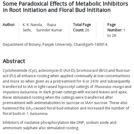
Some Paradoxical Effects of Metabolic Inhibitors
in Root Initiation and Floral Bud Inititaion
Author:
K. K.
Nanda
,
Rupa
Total Page
Page
Sethi
,
Surinder
Kumar
Count:
26
Number:
1
to
26
Department of Botany, Panjab University, Chandigarh-160014.
Abstract
Cycloheximide (Cyc), actinomycin-D (Act-D), bromouracil (BrU) and fluorour-
acil (FU) all enhance rooting when applied continually at low concentartions
and more so when given as a pretreatment for 6 or 24 hr and subsequently
transferred to IAA in light-raised hypocotyl cuttings of
Phaseolus mungo
and
Impatiens balsamina.
In dark grown cuttings with excised leaves and apex,
these stimulated rooting when the cuttings were transferred after
pretreatment with antimetabolites to sucrose or IAA+ sucrose. These also
hastened the GA
-caused floral bud initiation and increased the number of
3
floral buds in
1. balsamina.
Inhibitors of oxidative phosphorylation like DNP, sodium azide and
ammonium sulphate also stimulated rooting.