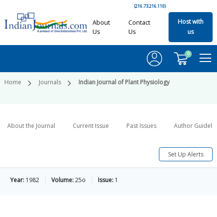
(216.73.216.110)
Host with
About
Contact
Us
Us
us
0
Home
Journals
Indian Journal of Plant Physiology
About the Journal
Current Issue
Past Issues
Author Guideli
Set Up Alerts
Year:
1982
Volume:
25o
Issue:
1