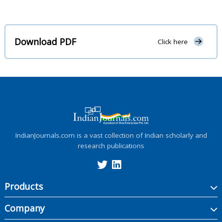
Download PDF
Click here
IndianJournals.com is a vast collection of Indian scholarly and
research publications
Products
Company