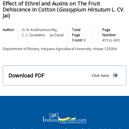
Effect of Ethrel and Auxins on The Fruit
Dehiscence in Cotton (
Gossypium Hirsutum
L. CV.
Jai)
Author:
H. N.
Krishnamoorthy
,
Total
Page
C. L.
Goswami
,
Jai
Dayal
Page
Number:
Count:
6
415
to
420
Department of Botany, Haryana Agricultural University, Hissar-125004
Download PDF
Click here