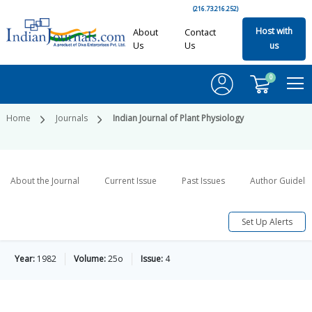
(216.73.216.252)
Host with
About
Contact
Us
Us
us
0
Home
Journals
Indian Journal of Plant Physiology
About the Journal
Current Issue
Past Issues
Author Guideli
Set Up Alerts
Year:
1982
Volume:
25o
Issue:
4