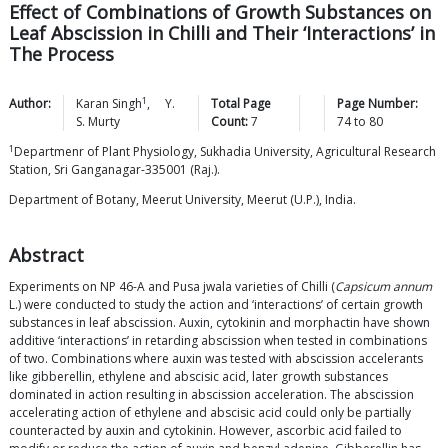
Effect of Combinations of Growth Substances on
Leaf Abscission in Chilli and Their ‘Interactions’ in
The Process
1
Author:
Karan
Singh
,
Y.
Total Page
Page Number:
S.
Murty
Count:
7
74
to
80
1
Departmenr of Plant Physiology, Sukhadia University, Agricultural Research
Station, Sri Ganganagar-335001 (Raj.).
Department of Botany, Meerut University, Meerut (U.P.), India.
Abstract
Experiments on NP 46-A and Pusa jwala varieties of Chilli (
Capsicum annum
L.) were conducted to study the action and ‘interactions’ of certain growth
substances in leaf abscission. Auxin, cytokinin and morphactin have shown
additive ‘interactions’ in retarding abscission when tested in combinations
of two. Combinations where auxin was tested with abscission accelerants
like gibberellin, ethylene and abscisic acid, later growth substances
dominated in action resulting in abscission acceleration. The abscission
accelerating action of ethylene and abscisic acid could only be partially
counteracted by auxin and cytokinin. However, ascorbic acid failed to