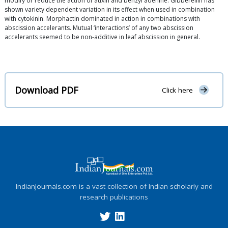
modify or reduce the action of auxin and benzyl adenine. Gibberellin has
shown variety dependent variation in its effect when used in combination
with cytokinin. Morphactin dominated in action in combinations with
abscission accelerants. Mutual ‘interactions’ of any two abscission
accelerants seemed to be non-additive in leaf abscission in general.
Download PDF
Click here
IndianJournals.com is a vast collection of Indian scholarly and
research publications