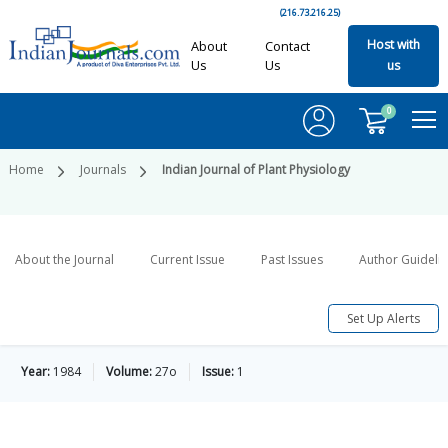
(216.73.216.25)
Host with
About
Contact
Us
Us
us
0
Home
Journals
Indian Journal of Plant Physiology
About the Journal
Current Issue
Past Issues
Author Guideli
Set Up Alerts
Year:
1984
Volume:
27o
Issue:
1