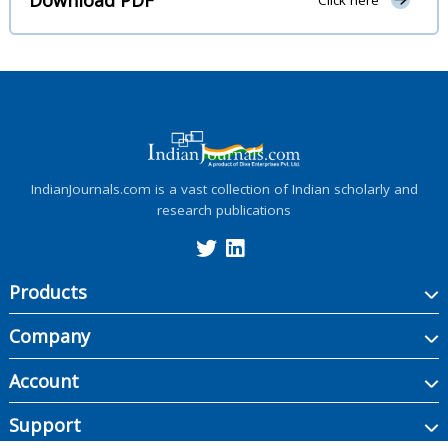
Click here
IndianJournals.com is a vast collection of Indian scholarly and
research publications
Products
Company
Account
Support