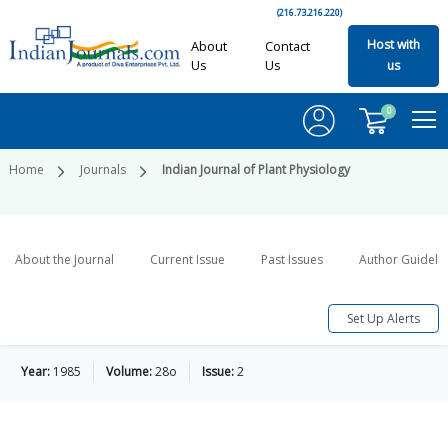
(216.73.216.220)
Host with
About
Contact
Us
Us
us
0
Home
Journals
Indian Journal of Plant Physiology
About the Journal
Current Issue
Past Issues
Author Guideli
Set Up Alerts
Year:
1985
Volume:
28o
Issue:
2