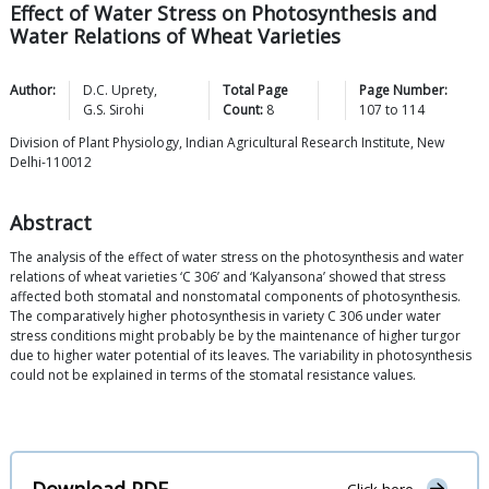
Effect of Water Stress on Photosynthesis and
Water Relations of Wheat Varieties
Author:
D.C.
Uprety
,
Total Page
Page Number:
G.S.
Sirohi
Count:
8
107
to
114
Division of Plant Physiology, Indian Agricultural Research Institute, New
Delhi-110012
Abstract
The analysis of the effect of water stress on the photosynthesis and water
relations of wheat varieties ‘C 306’ and ‘Kalyansona’ showed that stress
affected both stomatal and nonstomatal components of photosynthesis.
The comparatively higher photosynthesis in variety C 306 under water
stress conditions might probably be by the maintenance of higher turgor
due to higher water potential of its leaves. The variability in photosynthesis
could not be explained in terms of the stomatal resistance values.
Download PDF