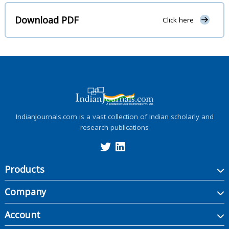
Download PDF
Click here
IndianJournals.com is a vast collection of Indian scholarly and
research publications
Products
Company
Account