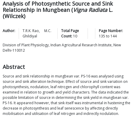
Analysis of Photosynthetic Source and Sink
Relationship in Mungbean (
Vigna Radiata
L.
(Wilczek)
Author:
T.R.K.
Rao
,
M.C.
Total Page
Page Number:
Ghildiyal
Count:
10
135
to
144
Division of Plant Physiology, Indian Agricultural Research Institute, New
Delhi-110012
Abstract
Source and sink relationship in mungbean var. PS-16 was analysed using
source and sink alteration technique. Effect of source and sink variation on
photosynthesis, nodulation, leaf nitrogen and chlorophyll content was
examined in relation to growth and yield characters. The data indicated the
possible limitation of source in determining the sink yield in mungbean var.
PS-16. It appeared however, that sink itself was instrumental in hastening the
decrease in photosynthesis and leaf senescence by affecting directly
mobilisation and utilisation of leaf nitrogen and indirectly nodulation.