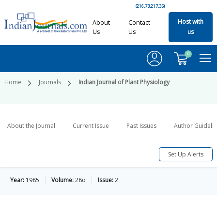
(216.73.217.35)
Host with
About
Contact
Us
Us
us
0
Home
Journals
Indian Journal of Plant Physiology
About the Journal
Current Issue
Past Issues
Author Guideli
Set Up Alerts
Year:
1985
Volume:
28o
Issue:
2