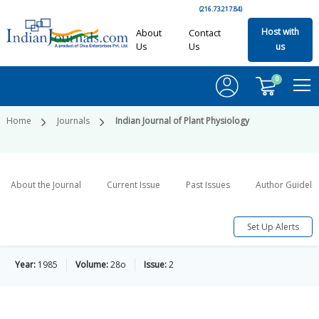
(216.73.217.84)
Host with
About
Contact
Us
Us
us
0
Home
Journals
Indian Journal of Plant Physiology
About the Journal
Current Issue
Past Issues
Author Guideli
Set Up Alerts
Year:
1985
Volume:
28o
Issue:
2