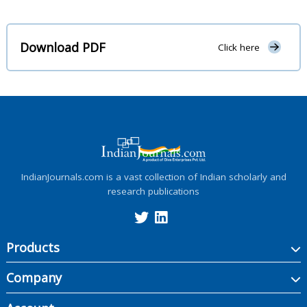
Download PDF
Click here
IndianJournals.com is a vast collection of Indian scholarly and
research publications
Products
Company