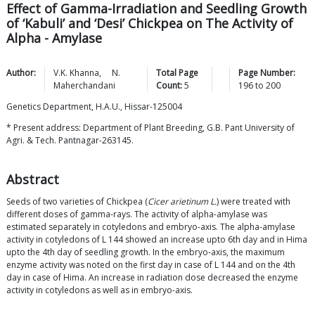
Effect of Gamma-Irradiation and Seedling Growth
of ‘Kabuli’ and ‘Desi’ Chickpea on The Activity of
Alpha - Amylase
Author:
V.K.
Khanna
,
N.
Total Page
Page Number:
Maherchandani
Count:
5
196
to
200
Genetics Department, H.A.U., Hissar-125004
* Present address: Department of Plant Breeding, G.B. Pant University of
Agri. & Tech. Pantnagar-263145.
Abstract
Seeds of two varieties of Chickpea (
Cicer arietinum L.
) were treated with
different doses of gamma-rays. The activity of alpha-amylase was
estimated separately in cotyledons and embryo-axis. The alpha-amylase
activity in cotyledons of L 144 showed an increase upto 6th day and in Hima
upto the 4th day of seedling growth. In the embryo-axis, the maximum
enzyme activity was noted on the first day in case of L 144 and on the 4th
day in case of Hima. An increase in radiation dose decreased the enzyme
activity in cotyledons as well as in embryo-axis.