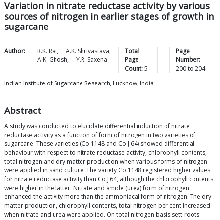
Variation in nitrate reductase activity by various
sources of nitrogen in earlier stages of growth in
sugarcane
Author:
R.K.
Rai
,
A.K.
Shrivastava
,
Total
Page
A.K.
Ghosh
,
Y.R.
Saxena
Page
Number:
Count:
5
200
to
204
Indian Institute of Sugarcane Research, Lucknow, India
Abstract
A study was conducted to elucidate differential induction of nitrate
reductase activity as a function of form of nitrogen in two varieties of
sugarcane. These varieties (Co 1148 and Co J 64) showed differential
behaviour with respect to nitrate reductase activity, chlorophyll contents,
total nitrogen and dry matter production when various forms of nitrogen
were applied in sand culture. The variety Co 1148 registered higher values
for nitrate reductase activity than Co J 64, although the chlorophyll contents
were higher in the latter. Nitrate and amide (urea) form of nitrogen
enhanced the activity more than the ammoniacal form of nitrogen. The dry
matter production, chlorophyll contents, total nitrogen per cent Increased
when nitrate and urea were applied. On total nitrogen basis sett-roots