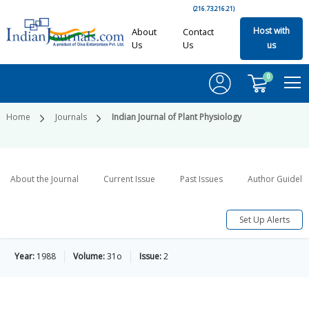
(216.73.216.21)
Host with
About
Contact
Us
Us
us
0
Home
Journals
Indian Journal of Plant Physiology
About the Journal
Current Issue
Past Issues
Author Guideli
Set Up Alerts
Year:
1988
Volume:
31o
Issue:
2