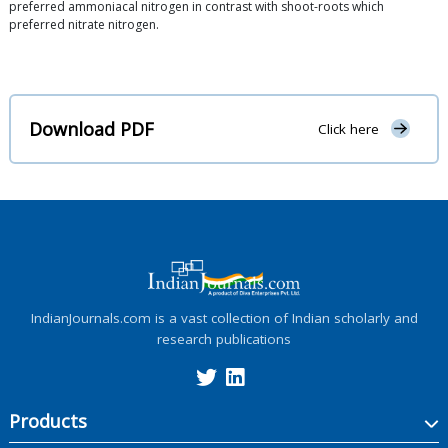
preferred ammoniacal nitrogen in contrast with shoot-roots which
preferred nitrate nitrogen.
Download PDF
Click here
IndianJournals.com is a vast collection of Indian scholarly and
research publications
Products