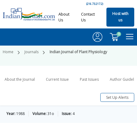
(216.73.217.2)
Host with
About
Contact
Us
Us
us
0
Home
Journals
Indian Journal of Plant Physiology
About the Journal
Current Issue
Past Issues
Author Guideli
Set Up Alerts
Year:
1988
Volume:
31o
Issue:
4