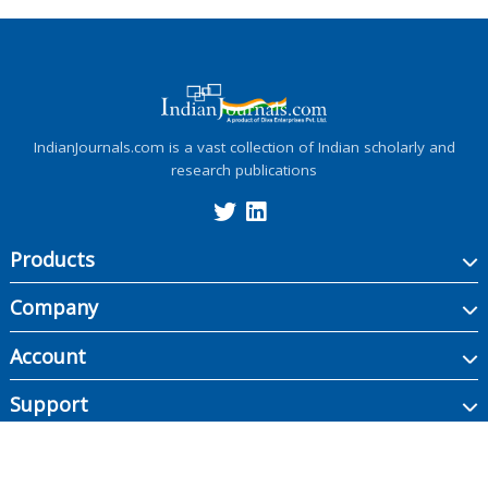
IndianJournals.com is a vast collection of Indian scholarly and
research publications
Products
Company
Account
Support