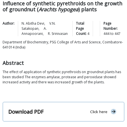
Influence of synthetic pyrethroids on the growth
of groundnut (
Arachts hypogea
) plants
Author:
N. Abitha
Devi
,
V.N.
Total
Page
Satakopan
,
A.
Page
Number:
Annapoorani
,
R.
Srinivasan
Count:
4
444
to
447
Department of Biochemistry, PSG College of Arts and Science, Coimbatore-
641014 (India)
Abstract
The effect of application of synthetic pyrethroids on groundnut plants has
been studied The enzymes amylase, protease and peroxidase showed
increased activity and there was increased growth of the plants.
Download PDF
Click here