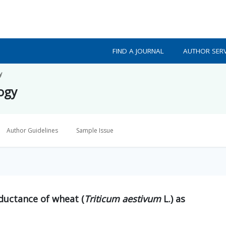
FIND A JOURNAL
AUTHOR SERV
y
logy
Author Guidelines
Sample Issue
ductance of wheat (
Triticum aestivum
L.) as