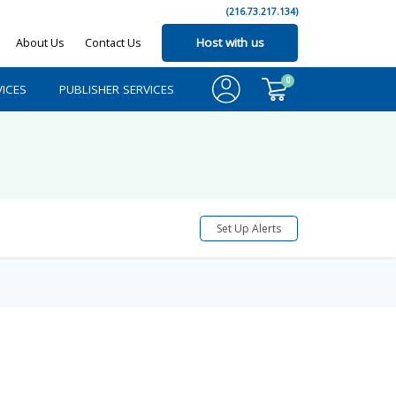
(216.73.217.134)
About Us
Contact Us
Host with us
0
ICES
PUBLISHER SERVICES
Set Up Alerts