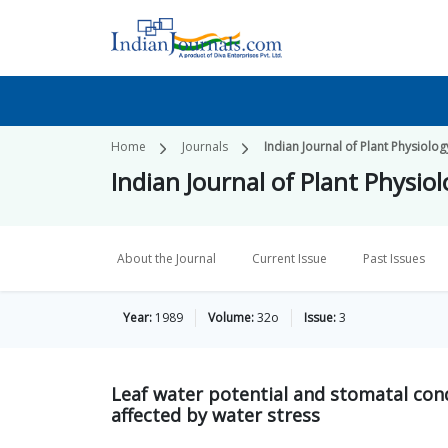
Home
Journals
Indian Journal of Plant Physiolog
Indian Journal of Plant Physio
About the Journal
Current Issue
Past Issues
Year:
1989
Volume:
32o
Issue:
3
Leaf water potential and stomatal con
affected by water stress