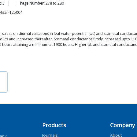
:
3
Page Number:
278
to
280
 Hisar-125004
er stress on diurnal variations in leaf water potential (ψL) and stomatal conduc
urs and increased thereafter. Stomatal conductance firstly increased upto 1100
500 hours attaining a minimum at 1900 hours. Higher ψL and stomatal conductan
Products
Company
Journals
About
arly