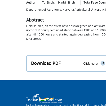
Author:
Tej
Singh
,
Harbir
Singh
Total Page Count
Department of Agronomy, Haryana Agricultural University,
Abstract
Field studies, on the effect of various degrees of plant wat
upto 1300 hours, remained static between 1300 and 1500 ho
after till 1500 hours and started again decreasing from 1
MPa stress.
Download PDF
Click here
IndianJournals.com is a vast collection of Indian schol