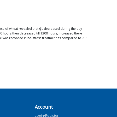
tance of wheat revealed that ψL decreased during the day
 hours then decreased till 1300 hours, increased there
ce was recorded in no-stress treatment as compared to -1.5
Account
Login/Register