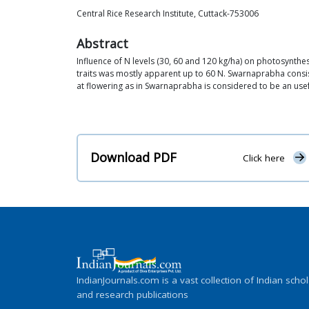
Central Rice Research Institute, Cuttack-753006
Abstract
Influence of N levels (30, 60 and 120 kg/ha) on photosynthes
traits was mostly apparent up to 60 N. Swarnaprabha consist
at flowering as in Swarnaprabha is considered to be an usef
Download PDF
Click here
IndianJournals.com is a vast collection of Indian schol
and research publications