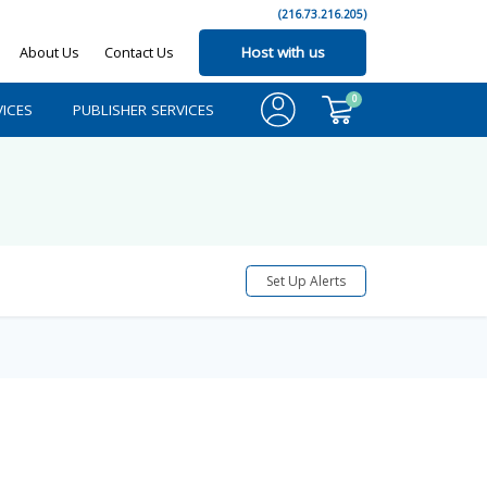
(216.73.216.205)
About Us
Contact Us
Host with us
0
ICES
PUBLISHER SERVICES
Set Up Alerts