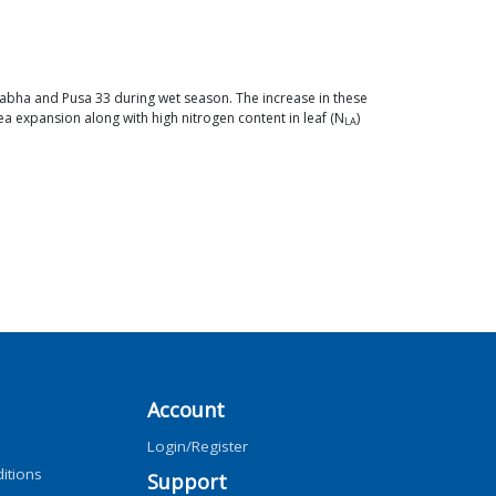
aprabha and Pusa 33 during wet season. The increase in these
a expansion along with high nitrogen content in leaf (N
)
LA
Account
Login/Register
itions
Support