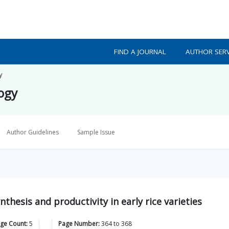
FIND A JOURNAL
AUTHOR SERV
y
logy
Author Guidelines
Sample Issue
thesis and productivity in early rice varieties
age Count:
5
Page Number:
364
to
368