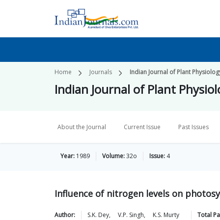
Home
Journals
Indian Journal of Plant Physiolog
Indian Journal of Plant Physio
About the Journal
Current Issue
Past Issues
Year:
1989
Volume:
32o
Issue:
4
Influence of nitrogen levels on photosyn
Author:
S.K.
Dey
,
V.P.
Singh
,
K.S.
Murty
Total P