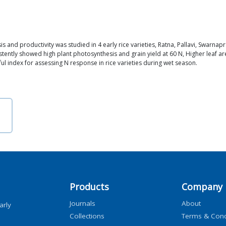
is and productivity was studied in 4 early rice varieties, Ratna, Pallavi, Swarn
ently showed high plant photosynthesis and grain yield at 60 N, Higher leaf are
ul index for assessing N response in rice varieties during wet season.
Products
Company
Journals
About
arly
Collections
Terms & Cond