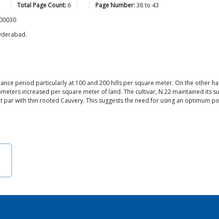
Total Page Count:
6
Page Number:
38
to
43
500030
Hyderabad.
ance period particularly at 100 and 200 hills per square meter. On the other 
meters increased per square meter of land. The cultivar, N 22 maintained its su
 par with thin rooted Cauvery. This suggests the need for using an optimum pop