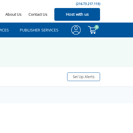
(216.73.217.113)
About Us
Contact Us
Host with us
0
ICES
PUBLISHER SERVICES
Set Up Alerts