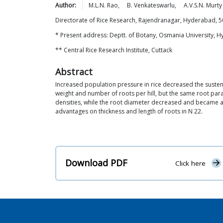
Author:
M.L.N.
Rao
,
B.
Venkateswarlu
,
A.V.S.N.
Murty
Directorate of Rice Research, Rajendranagar, Hyderabad, 
* Present address: Deptt. of Botany, Osmania University, 
** Central Rice Research Institute, Cuttack
Abstract
Increased population pressure in rice decreased the susten
weight and number of roots per hill, but the same root para
densities, while the root diameter decreased and became at
advantages on thickness and length of roots in N 22.
Download PDF
Click here