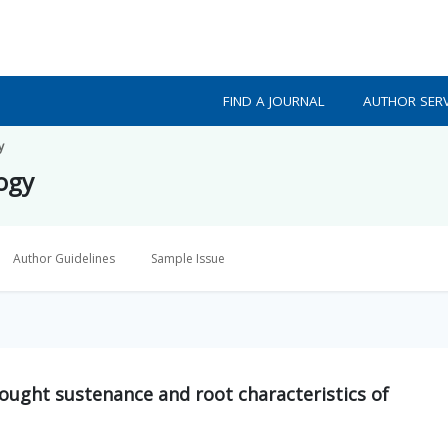
FIND A JOURNAL
AUTHOR SERV
y
logy
Author Guidelines
Sample Issue
ought sustenance and root characteristics of