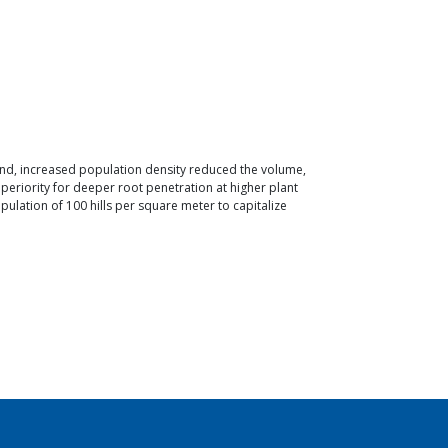
hand, increased population density reduced the volume,
periority for deeper root penetration at higher plant
ulation of 100 hills per square meter to capitalize