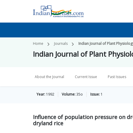
Home
Journals
Indian Journal of Plant Physiolog
Indian Journal of Plant Physio
About the Journal
Current Issue
Past Issues
Year:
1992
Volume:
35o
Issue:
1
Influence of population pressure on dr
dryland rice