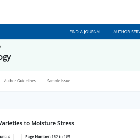
FIND A JOURNAL
AUTHOR SERV
y
logy
Author Guidelines
Sample Issue
arieties to Moisture Stress
unt:
4
Page Number:
182
to
185