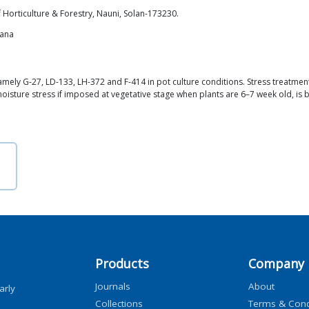
 Horticulture & Forestry, Nauni, Solan-173230.
iana
mely G-27, LD-133, LH-372 and F-414 in pot culture conditions. Stress treatment
oisture stress if imposed at vegetative stage when plants are 6–7 week old, is 
Products
Company
Journals
About
arly
Collections
Terms & Cond