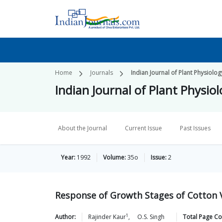
Home
Journals
Indian Journal of Plant Physiolog
Indian Journal of Plant Physio
About the Journal
Current Issue
Past Issues
Year:
1992
Volume:
35o
Issue:
2
Response of Growth Stages of Cotton V
1
Author:
Rajinder
Kaur
,
O.S.
Singh
Total Page Co