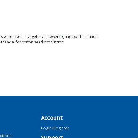
s were given at vegetative, flowering and boll formation
beneficial for cotton seed production.
Account
Login/Register
itions
Support