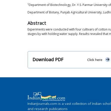
1
Department of Biotechnology, Dr. Y.S. Parmar University of
Department of Botany, Punjab Agricultural University, Ludh
Abstract
Experiments were conducted with four cultivars of cotton na
stages by with holding water supply. Results revealed that m
Download PDF
Click here
IndianJournals.com is a vast collection of Indian schol
and research publications