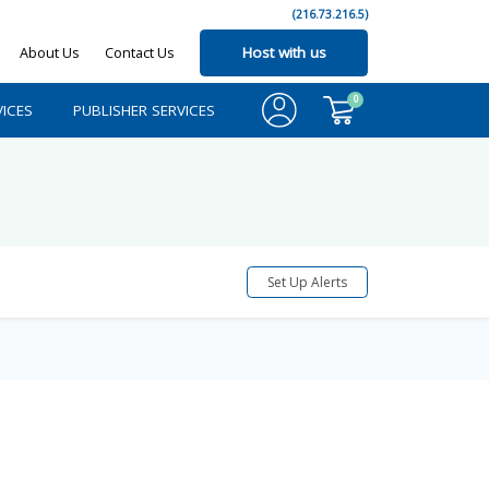
(216.73.216.5)
About Us
Contact Us
Host with us
0
ICES
PUBLISHER SERVICES
Set Up Alerts