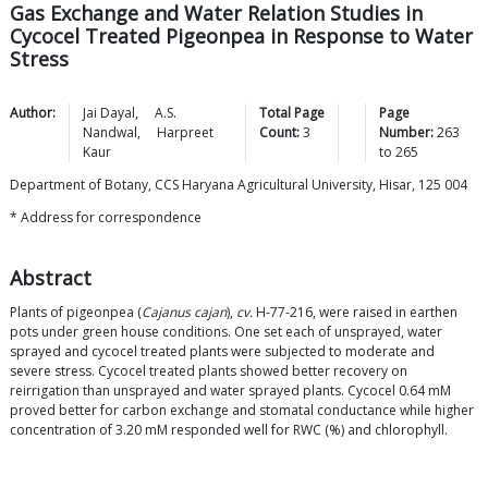
Gas Exchange and Water Relation Studies in
Cycocel Treated Pigeonpea in Response to Water
Stress
Author:
Jai
Dayal
,
A.S.
Total Page
Page
Nandwal
,
Harpreet
Count:
3
Number:
263
Kaur
to
265
Department of Botany, CCS Haryana Agricultural University, Hisar, 125 004
* Address for correspondence
Abstract
Plants of pigeonpea (
Cajanus cajan
),
cv.
H-77-216, were raised in earthen
pots under green house conditions. One set each of unsprayed, water
sprayed and cycocel treated plants were subjected to moderate and
severe stress. Cycocel treated plants showed better recovery on
reirrigation than unsprayed and water sprayed plants. Cycocel 0.64 mM
proved better for carbon exchange and stomatal conductance while higher
concentration of 3.20 mM responded well for RWC (%) and chlorophyll.