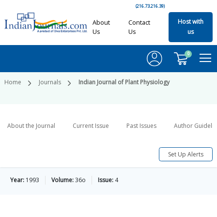
(216.73.216.39)
Host with
About
Contact
Us
Us
us
0
Home
Journals
Indian Journal of Plant Physiology
About the Journal
Current Issue
Past Issues
Author Guideli
Set Up Alerts
Year:
1993
Volume:
36o
Issue:
4