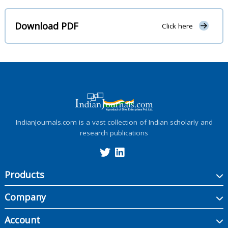
Download PDF
Click here
IndianJournals.com is a vast collection of Indian scholarly and
research publications
Products
Company
Account