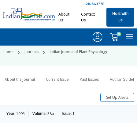
(216.73.217.71)
Host with
About
Contact
Us
Us
us
0
Home
Journals
Indian Journal of Plant Physiology
About the Journal
Current Issue
Past Issues
Author Guideli
Set Up Alerts
Year:
1995
Volume:
38o
Issue:
1