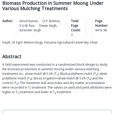
Biomass Production in Summer Moong Under
Various Mulching Treatments
Author:
Vinod
Kumar
,
O.P.
Bishnoi
,
Total
Page
V.U.M.
Rao
,
Diwan
Singh
,
Page
Number:
Surender
Singh
Count:
94
to
96
3
Deptt. of Agril. Meteorology, Haryana Agricultural University; Hisar
Abstract
A field experiment was conducted in a randomized block design to study
the biomass production in summer moong under various mulching
treatments viz., straw mulch @ 5 t/h (T
), Black polythene mulch (T
), white
1
2
polythene mulch (T
), Stress irrigation+straw mulch @ 5 t/h (T
) and the
3
4
control (T
). The maximum leaf area index and dry matter accumulation
5
were recorded in T
treatment. The values on yield and yield attributes were
2
higher in T
treatment and lower in T
treatment.
2
4