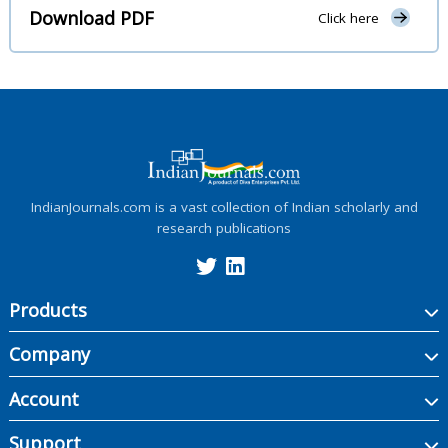
Download PDF
Click here
IndianJournals.com is a vast collection of Indian scholarly and
research publications
Products
Company
Account
Support