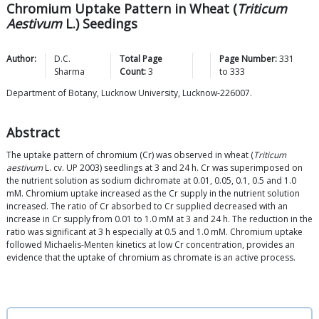
Chromium Uptake Pattern in Wheat (
Triticum
Aestivum
L.) Seedings
Author:
D.C.
Total Page
Page Number:
331
Sharma
Count:
3
to
333
Department of Botany, Lucknow University, Lucknow-226007.
Abstract
The uptake pattern of chromium (Cr) was observed in wheat (
Triticum
aestivum
L. cv. UP 2003) seedlings at 3 and 24 h. Cr was superimposed on
the nutrient solution as sodium dichromate at 0.01, 0.05, 0.1, 0.5 and 1.0
mM. Chromium uptake increased as the Cr supply in the nutrient solution
increased. The ratio of Cr absorbed to Cr supplied decreased with an
increase in Cr supply from 0.01 to 1.0 mM at 3 and 24 h. The reduction in the
ratio was significant at 3 h especially at 0.5 and 1.0 mM. Chromium uptake
followed Michaelis-Menten kinetics at low Cr concentration, provides an
evidence that the uptake of chromium as chromate is an active process.