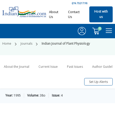
(216.73.217.19)
Host with
About
Contact
Us
Us
us
0
Home
Journals
Indian Journal of Plant Physiology
About the Journal
Current Issue
Past Issues
Author Guideli
Set Up Alerts
Year:
1995
Volume:
38o
Issue:
4