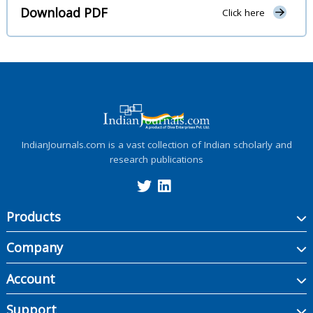
Download PDF
Click here
IndianJournals.com is a vast collection of Indian scholarly and
research publications
Products
Company
Account
Support