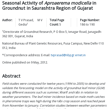
Seasonal Activity of
Aproaerema modicella
in
Groundnut in Saurashtra Region of Gujarat
Author:
T V
Prasad
,
M V
Total Page
Page Number:
1
Gedia
Count:
5
186
to
190
1
Directorate of Groundnut Research, P O Box 5, Ivnagar Road, Junagadh-
362 001, Gujarat, India
National Bureau of Plant Genetic Resources, Pusa Campus, New Delhi-110
012, India
*Correspondence address: E-mail:
tvprasad@nbpgr.ernet.in
Online published on 9 May, 2012.
Abstract
Field studies were conducted for twelve years (1994 to 2005) to develop and
validate the forecasting model on the activity of groundnut leaf minor (GLM)
during different seasons such as summer
, kharif
and
rabi
in relation to
weather parameters. The leaf miner incidence based on male moth catches
in pheromone traps was high during the
rabi
crop season and reached peak
from November to January. Correlation studies between weather parameters