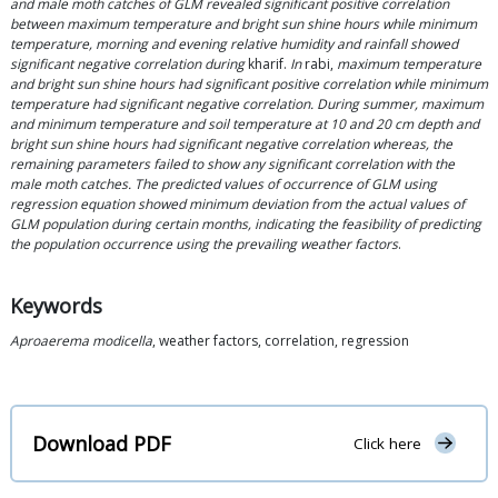
and male moth catches of GLM revealed significant positive correlation
between maximum temperature and bright sun shine hours while minimum
temperature, morning and evening relative humidity and rainfall showed
significant negative correlation during
kharif.
In
rabi,
maximum temperature
and bright sun shine hours had significant positive correlation while minimum
temperature had significant negative correlation. During summer, maximum
and minimum temperature and soil temperature at 10 and 20 cm depth and
bright sun shine hours had significant negative correlation whereas, the
remaining parameters failed to show any significant correlation with the
male moth catches. The predicted values of occurrence of GLM using
regression equation showed minimum deviation from the actual values of
GLM population during certain months, indicating the feasibility of predicting
the population occurrence using the prevailing weather factors
.
Keywords
Aproaerema modicella
, weather factors, correlation, regression
Download PDF
Click here