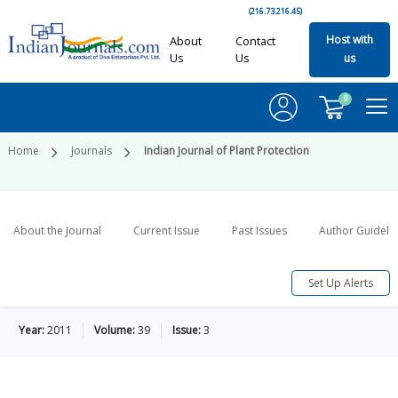
(216.73.216.45)
Host with
About
Contact
Us
Us
us
0
Home
Journals
Indian Journal of Plant Protection
About the Journal
Current Issue
Past Issues
Author Guideli
Set Up Alerts
Year:
2011
Volume:
39
Issue:
3