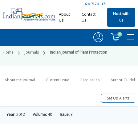
(216.73.216.147)
Host with
About
Contact
Us
Us
us
0
Home
Journals
Indian Journal of Plant Protection
About the Journal
Current Issue
Past Issues
Author Guideli
Set Up Alerts
Year:
2012
Volume:
40
Issue:
3