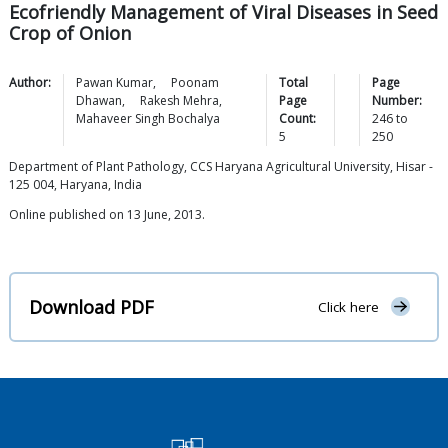
Ecofriendly Management of Viral Diseases in Seed
Crop of Onion
Author:
Pawan
Kumar
,
Poonam
Total
Page
Dhawan
,
Rakesh
Mehra
,
Page
Number:
Mahaveer Singh
Bochalya
Count:
246
to
5
250
Department of Plant Pathology, CCS Haryana Agricultural University, Hisar -
125 004, Haryana, India
Online published on 13 June, 2013.
Download PDF
Click here