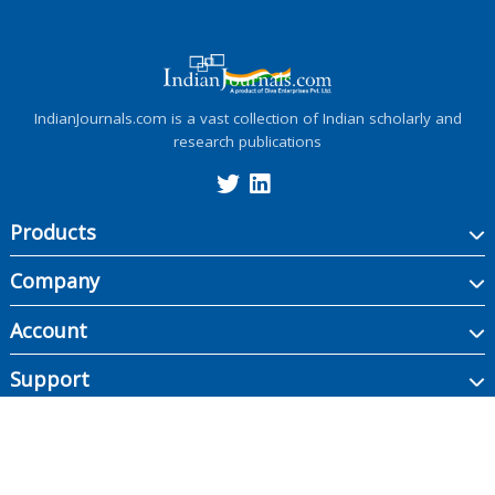
IndianJournals.com is a vast collection of Indian scholarly and
research publications
Products
Company
Account
Support
Copyright ©
2026
Indian Journals., its licensors, and contributors. All rights are
reserved, including those for text and data mining, AI training, and similar