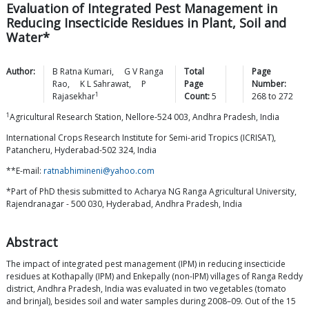
Evaluation of Integrated Pest Management in
Reducing Insecticide Residues in Plant, Soil and
Water*
Author:
B Ratna
Kumari
,
G V Ranga
Total
Page
Rao
,
K L
Sahrawat
,
P
Page
Number:
1
Rajasekhar
Count:
5
268
to
272
1
Agricultural Research Station, Nellore-524 003, Andhra Pradesh, India
International Crops Research Institute for Semi-arid Tropics (ICRISAT),
Patancheru, Hyderabad-502 324, India
**E-mail:
ratnabhimineni@yahoo.com
*Part of PhD thesis submitted to Acharya NG Ranga Agricultural University,
Rajendranagar - 500 030, Hyderabad, Andhra Pradesh, India
Abstract
The impact of integrated pest management (IPM) in reducing insecticide
residues at Kothapally (IPM) and Enkepally (non-IPM) villages of Ranga Reddy
district, Andhra Pradesh, India was evaluated in two vegetables (tomato
and brinjal), besides soil and water samples during 2008–09. Out of the 15