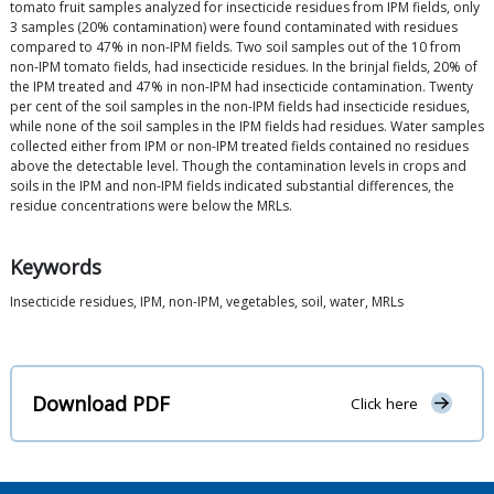
tomato fruit samples analyzed for insecticide residues from IPM fields, only
3 samples (20% contamination) were found contaminated with residues
compared to 47% in non-IPM fields. Two soil samples out of the 10 from
non-IPM tomato fields, had insecticide residues. In the brinjal fields, 20% of
the IPM treated and 47% in non-IPM had insecticide contamination. Twenty
per cent of the soil samples in the non-IPM fields had insecticide residues,
while none of the soil samples in the IPM fields had residues. Water samples
collected either from IPM or non-IPM treated fields contained no residues
above the detectable level. Though the contamination levels in crops and
soils in the IPM and non-IPM fields indicated substantial differences, the
residue concentrations were below the MRLs.
Keywords
Insecticide residues, IPM, non-IPM, vegetables, soil, water, MRLs
Download PDF
Click here