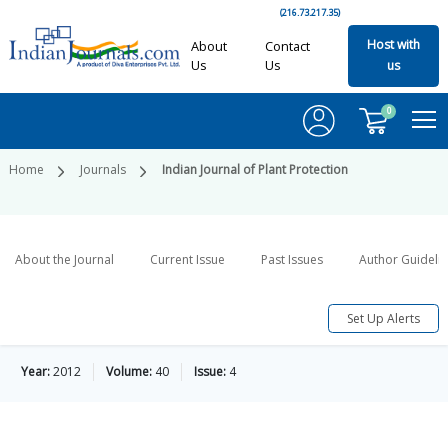
(216.73.217.35)
Host with
About
Contact
Us
Us
us
0
Home
Journals
Indian Journal of Plant Protection
About the Journal
Current Issue
Past Issues
Author Guideli
Set Up Alerts
Year:
2012
Volume:
40
Issue:
4