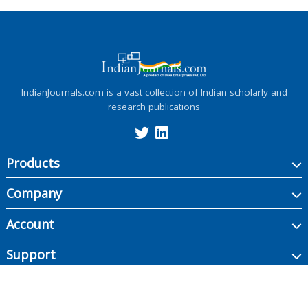
IndianJournals.com is a vast collection of Indian scholarly and
research publications
Products
Company
Account
Support