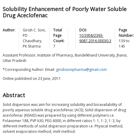
Solubility Enhancement of Poorly Water Soluble
Drug Aceclofenac
Author:
Girish C.
Soni
,
Total
DOI:
Page
PD
Page
10.5958/2393-
Number:
Chaudhary
,
Count:
9087.2016.00030.3
139
to
PK
Sharma
7
145
Assistant Professor, Institute of Pharmacy, Bundelkhand University, Jhansi,
Uttar Pradesh
*Corresponding Author: Email:
girishsonipharma@gmail.com
Online published on 23 June, 2017.
Abstract
Solid dispersion was aim for increasing solubility and bioavailability of
poorly aqueous soluble drug aceclofenac (ACE). Solid dispersion of drug
aceclofenac (NSAID) was prepared by using different polymers i.e.
Polaxomer 188, PVP k30, PEG 6000, in different ratios 1: 1, 1: 2, 1: 3, by
different methods of solid dispersion preparation i.e. Physical method,
solvent evaporation method, melt method.