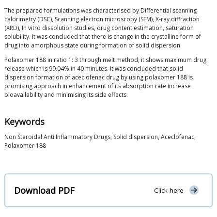
The prepared formulations was characterised by Differential scanning
calorimetry (DSC), Scanning electron microscopy (SEM), X-ray diffraction
(XRD), In vitro dissolution studies, drug content estimation, saturation
solubility. It was concluded that there is change in the crystalline form of
drug into amorphous state during formation of solid dispersion.
Polaxomer 188 in ratio 1: 3 through melt method, it shows maximum drug
release which is 99.04% in 40 minutes. It was concluded that solid
dispersion formation of aceclofenac drug by using polaxomer 188 is
promising approach in enhancement of its absorption rate increase
bioavailability and minimising its side effects.
Keywords
Non Steroidal Anti Inflammatory Drugs, Solid dispersion, Aceclofenac,
Polaxomer 188
Download PDF
Click here