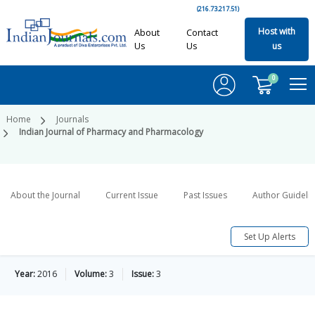
(216.73.217.51)
Host with
About
Contact
Us
Us
us
0
Home
Journals
Indian Journal of Pharmacy and Pharmacology
About the Journal
Current Issue
Past Issues
Author Guideli
Set Up Alerts
Year:
2016
Volume:
3
Issue:
3