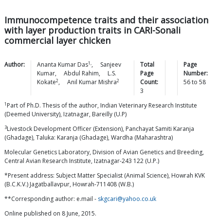
Immunocompetence traits and their association
with layer production traits in CARI-Sonali
commercial layer chicken
1,
Author:
Ananta Kumar
Das
,
Sanjeev
Total
Page
Kumar
,
Abdul
Rahim
,
L.S.
Page
Number:
2
2
Kokate
,
Anil Kumar
Mishra
Count:
56
to
58
3
1
Part of Ph.D. Thesis of the author, Indian Veterinary Research Institute
(Deemed University), Izatnagar, Bareilly (U.P)
3
Livestock Development Officer (Extension), Panchayat Samiti Karanja
(Ghadage), Taluka: Karanja (Ghadage), Wardha (Maharashtra)
Molecular Genetics Laboratory, Division of Avian Genetics and Breeding,
Central Avian Research Institute, Izatnagar-243 122 (U.P.)
*Present address: Subject Matter Specialist (Animal Science), Howrah KVK
(B.C.K.V.) Jagatballavpur, Howrah-711408 (W.B.)
**Corresponding author: e.mail -
skgcari@yahoo.co.uk
Online published on 8 June, 2015.