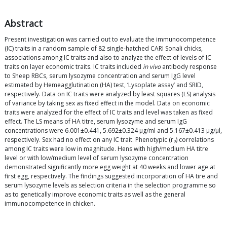
Abstract
Present investigation was carried out to evaluate the immunocompetence
(IC) traits in a random sample of 82 single-hatched CARI Sonali chicks,
associations among IC traits and also to analyze the effect of levels of IC
traits on layer economic traits. IC traits included
in vivo
antibody response
to Sheep RBCs, serum lysozyme concentration and serum IgG level
estimated by Hemeagglutination (HA) test, ‘Lysoplate assay’ and SRID,
respectively. Data on IC traits were analyzed by least squares (LS) analysis
of variance by taking sex as fixed effect in the model. Data on economic
traits were analyzed for the effect of IC traits and level was taken as fixed
effect. The LS means of HA titre, serum lysozyme and serum IgG
concentrations were 6.001±0.441, 5.692±0.324 μg/ml and 5.167±0.413 μg/μl,
respectively. Sex had no effect on any IC trait. Phenotypic (r
) correlations
P
among IC traits were low in magnitude. Hens with high/medium HA titre
level or with low/medium level of serum lysozyme concentration
demonstrated significantly more egg weight at 40 weeks and lower age at
first egg, respectively. The findings suggested incorporation of HA tire and
serum lysozyme levels as selection criteria in the selection programme so
as to genetically improve economic traits as well as the general
immunocompetence in chicken.