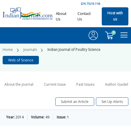
(216.73.216.114)
Host with
About
Contact
Us
Us
us
0
Home
Journals
Indian Journal of Poultry Science
Web of Science
About the Journal
Current Issue
Past Issues
Author Guideli
Submit an Article
Set Up Alerts
Year:
2014
Volume:
49
Issue:
1