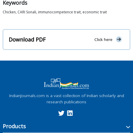
Keywords
Chicken, CARI Sonali, immunocompetence trait, economic trait
Download PDF
Click here
IndianJournals.com is a vast collection of Indian scholarly and
research publications
Products