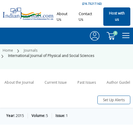
(216.73.217.142)
Host with
About
Contact
Us
Us
us
0
Home
Journals
International Journal of Physical and Social Sciences
About the Journal
Current Issue
Past Issues
Author Guideli
Set Up Alerts
Year:
2015
Volume:
5
Issue:
1