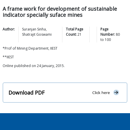
A frame work for development of sustainable
indicator specially suface mines
Author:
Suranjan
Sinha
,
Total Page
Page
Shatrajit
Goswami
Count:
21
Number:
80
to
100
*Prof of Mining Department, IIEST
**IIEST
Online published on 24 January, 2015.
Download PDF
Click here